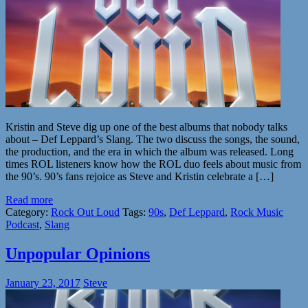
Kristin and Steve dig up one of the best albums that nobody talks
about – Def Leppard’s Slang. The two discuss the songs, the sound,
the production, and the era in which the album was released. Long
times ROL listeners know how the ROL duo feels about music from
the 90’s. 90’s fans rejoice as Steve and Kristin celebrate a […]
Read more
Category:
Rock Out Loud
Tags:
90s
,
Def Leppard
,
Rock Music
Podcast
,
Slang
Unpopular Opinions
January 23, 2017
Steve