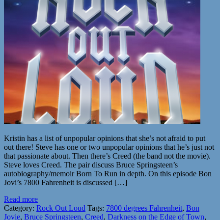
Kristin has a list of unpopular opinions that she’s not afraid to put
out there! Steve has one or two unpopular opinions that he’s just not
that passionate about. Then there’s Creed (the band not the movie).
Steve loves Creed. The pair discuss Bruce Springsteen’s
autobiography/memoir Born To Run in depth. On this episode Bon
Jovi’s 7800 Fahrenheit is discussed […]
Read more
Category:
Rock Out Loud
Tags:
7800 degrees Fahrenheit
,
Bon
Jovie
,
Bruce Springsteen
,
Creed
,
Darkness on the Edge of Town
,