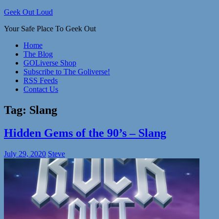
Skip
Geek Out Loud
to
Your Safe Place To Geek Out
content
Home
The Blog
GOLiverse Shop
Subscribe to The Goliverse!
RSS Feeds
Contact Us
Tag:
Slang
Hidden Gems of the 90’s – Slang
July 29, 2020
Steve