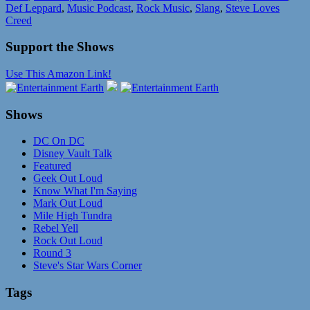
Def Leppard
,
Music Podcast
,
Rock Music
,
Slang
,
Steve Loves
Creed
Support the Shows
Use This Amazon Link!
Shows
DC On DC
Disney Vault Talk
Featured
Geek Out Loud
Know What I'm Saying
Mark Out Loud
Mile High Tundra
Rebel Yell
Rock Out Loud
Round 3
Steve's Star Wars Corner
Tags