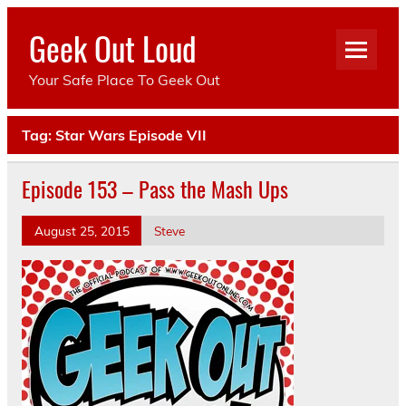
Skip
to
Geek Out Loud
content
Your Safe Place To Geek Out
Tag:
Star Wars Episode VII
Episode 153 – Pass the Mash Ups
August 25, 2015
Steve