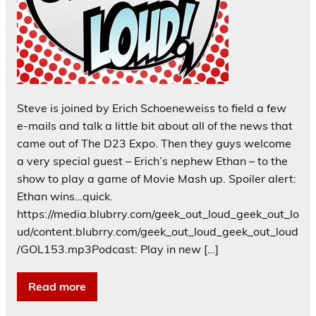
Steve is joined by Erich Schoeneweiss to field a few
e-mails and talk a little bit about all of the news that
came out of The D23 Expo. Then they guys welcome
a very special guest – Erich’s nephew Ethan – to the
show to play a game of Movie Mash up. Spoiler alert:
Ethan wins…quick.
https://media.blubrry.com/geek_out_loud_geek_out_lo
ud/content.blubrry.com/geek_out_loud_geek_out_loud
/GOL153.mp3Podcast: Play in new […]
Read more