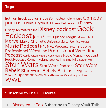
Tags
Comedy
Batman
Brock Lesnar
Bruce Springsteen
Clone Wars
podcast
Disney
Daniel Bryan
Dc Movies
Def Leppard
Geek
Disney podcast
Disney Animated films
Podcast
John Cena
Justice League
Man of Steel
Marvel
Marvel Cinematic Universe
Marvel Comics
Movies
Music Podcast
NFL Podcast
NFL
PASS THE CORN
Professional Wrestling
Professional Wrestling
Podcast
Rock Music Podcast
Randy Orton
Rebels
Rock Music
Rock Podcast
Roman Reigns
Seth Rollins
Smallville
Spider-Man
Star Wars
Star Wars
Star Wars Podcast
Rebels
Star Wars Rebels Podcast
Sting
Stranger
Superman
Things
Wrestlemania
Wrestling Podcast
WCW
WWE
Subscribe to The GOLiverse
Disney Vault Talk
Subscribe to Disney Vault Talk