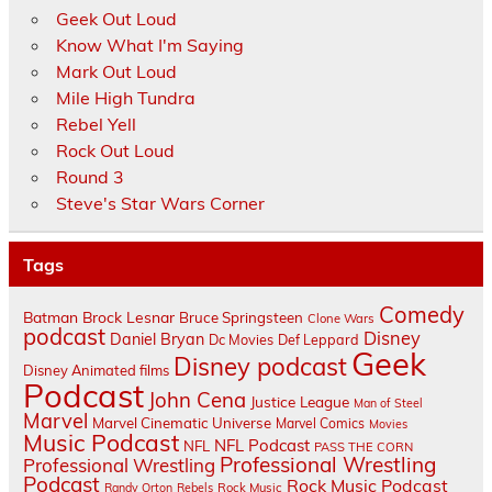
Geek Out Loud
Know What I'm Saying
Mark Out Loud
Mile High Tundra
Rebel Yell
Rock Out Loud
Round 3
Steve's Star Wars Corner
Tags
Comedy
Batman
Brock Lesnar
Bruce Springsteen
Clone Wars
podcast
Disney
Daniel Bryan
Dc Movies
Def Leppard
Geek
Disney podcast
Disney Animated films
Podcast
John Cena
Justice League
Man of Steel
Marvel
Marvel Cinematic Universe
Marvel Comics
Movies
Music Podcast
NFL Podcast
NFL
PASS THE CORN
Professional Wrestling
Professional Wrestling
Podcast
Rock Music Podcast
Randy Orton
Rebels
Rock Music