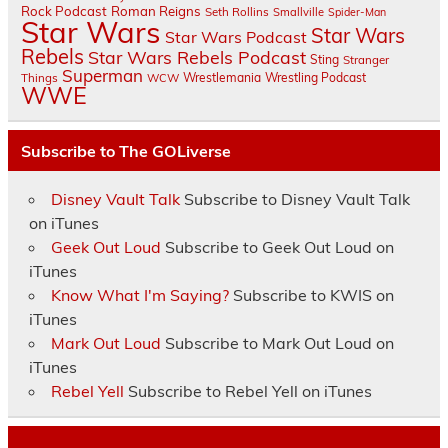
Rock Podcast
Roman Reigns
Seth Rollins
Smallville
Spider-Man
Star Wars
Star Wars
Star Wars Podcast
Rebels
Star Wars Rebels Podcast
Sting
Stranger
Superman
Things
Wrestlemania
Wrestling Podcast
WCW
WWE
Subscribe to The GOLiverse
Disney Vault Talk
Subscribe to Disney Vault Talk
on iTunes
Geek Out Loud
Subscribe to Geek Out Loud on
iTunes
Know What I'm Saying?
Subscribe to KWIS on
iTunes
Mark Out Loud
Subscribe to Mark Out Loud on
iTunes
Rebel Yell
Subscribe to Rebel Yell on iTunes