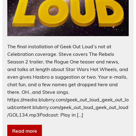
The final installation of Geek Out Loud’s not at
Celebration coverage. Steve covers The Rebels
Season 2 trailer, the Rogue One teaser and news,
and talks at length about Star Wars Hot Wheels, and
even gives Hasbro a suggestion or two. Your e-mails,
chat fun, and a few names get dropped here and
there. OH…and Steve sings.
https://media.blubrry.com/geek_out_loud_geek_out_lo
ud/content.blubrry.com/geek_out_loud_geek_out_loud
/GOL134.mp3Podcast: Play in […]
Read more