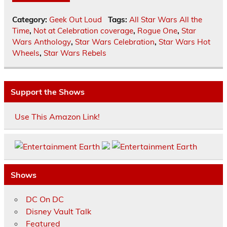
Category:
Geek Out Loud
Tags:
All Star Wars All the
Time
,
Not at Celebration coverage
,
Rogue One
,
Star
Wars Anthology
,
Star Wars Celebration
,
Star Wars Hot
Wheels
,
Star Wars Rebels
Support the Shows
Use This Amazon Link!
Shows
DC On DC
Disney Vault Talk
Featured