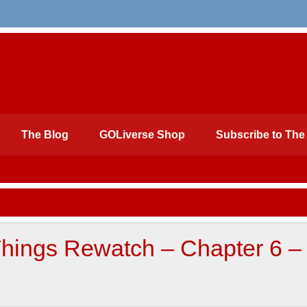
The Blog
GOLiverse Shop
Subscribe to The 
Things Rewatch – Chapter 6 –