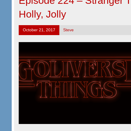
Episode 224 – Stranger 
Holly, Jolly
October 21, 2017
Steve