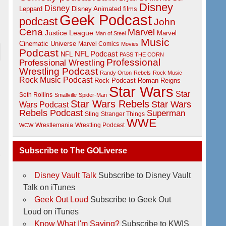
Disney
Disney
Disney Animated films
Leppard
Geek Podcast
podcast
John
Cena
Marvel
Justice League
Marvel
Man of Steel
Music
Cinematic Universe
Marvel Comics
Movies
Podcast
NFL Podcast
NFL
PASS THE CORN
Professional
Professional Wrestling
Wrestling Podcast
Randy Orton
Rebels
Rock Music
Rock Music Podcast
Rock Podcast
Roman Reigns
Star Wars
Star
Seth Rollins
Smallville
Spider-Man
Star Wars Rebels
Star Wars
Wars Podcast
Rebels Podcast
Superman
Sting
Stranger Things
WWE
Wrestlemania
Wrestling Podcast
WCW
Subscribe to The GOLiverse
2
Disney Vault Talk
Subscribe to Disney Vault
Talk on iTunes
Geek Out Loud
Subscribe to Geek Out
Loud on iTunes
Know What I'm Saying?
Subscribe to KWIS