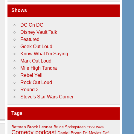
Shows
DC On DC
Disney Vault Talk
Featured
Geek Out Loud
Know What I'm Saying
t
Mark Out Loud
Mile High Tundra
Rebel Yell
Rock Out Loud
Round 3
Steve's Star Wars Corner
Tags
Batman
Brock Lesnar
Bruce Springsteen
Clone Wars
Comedy podcast
Daniel Bryan
Dc Movies
Def