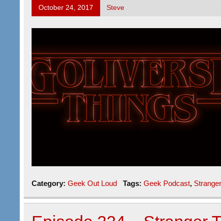
October 24, 2017
Steve
Category:
Geek Out Loud
Tags:
Geek Podcast
,
Strange