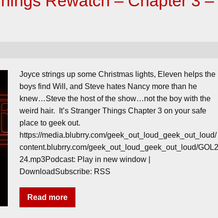
Things Rewatch – Chapter 3 –
Joyce strings up some Christmas lights, Eleven helps the
boys find Will, and Steve hates Nancy more than he
knew…Steve the host of the show…not the boy with the
weird hair. It’s Stranger Things Chapter 3 on your safe
place to geek out.
https://media.blubrry.com/geek_out_loud_geek_out_loud/
content.blubrry.com/geek_out_loud_geek_out_loud/GOL
24.mp3Podcast: Play in new window |
DownloadSubscribe: RSS
Read more