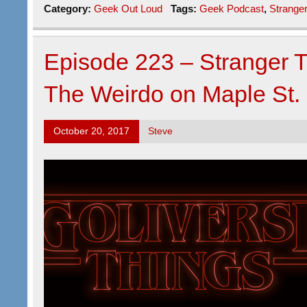
Category:
Geek Out Loud
Tags:
Geek Podcast
,
Strange
Episode 223 – Stranger 
The Weirdo on Maple St.
October 20, 2017
Steve