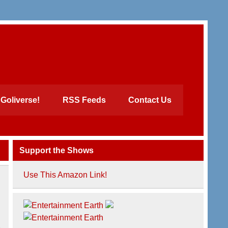
Goliverse!
RSS Feeds
Contact Us
Support the Shows
Use This Amazon Link!