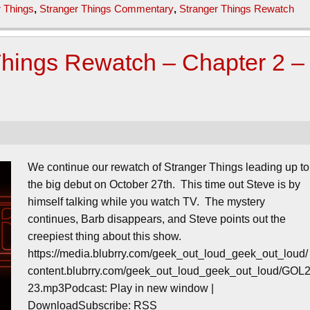
r Things
,
Stranger Things Commentary
,
Stranger Things Rewatch
Things Rewatch – Chapter 2 –
We continue our rewatch of Stranger Things leading up to
the big debut on October 27th. This time out Steve is by
himself talking while you watch TV. The mystery
continues, Barb disappears, and Steve points out the
creepiest thing about this show.
https://media.blubrry.com/geek_out_loud_geek_out_loud/
content.blubrry.com/geek_out_loud_geek_out_loud/GOL
23.mp3Podcast: Play in new window |
DownloadSubscribe: RSS