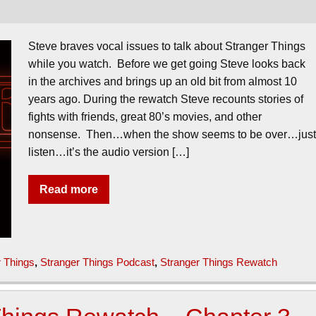
Steve braves vocal issues to talk about Stranger Things
while you watch. Before we get going Steve looks back
in the archives and brings up an old bit from almost 10
years ago. During the rewatch Steve recounts stories of
fights with friends, great 80’s movies, and other
nonsense. Then…when the show seems to be over…jus
listen…it’s the audio version […]
Read more
r Things
,
Stranger Things Podcast
,
Stranger Things Rewatch