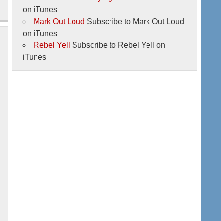
on iTunes
Mark Out Loud
Subscribe to Mark Out Loud
on iTunes
Rebel Yell
Subscribe to Rebel Yell on
iTunes
2