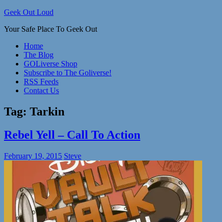
Skip
Geek Out Loud
to
Your Safe Place To Geek Out
content
Home
The Blog
GOLiverse Shop
Subscribe to The Goliverse!
RSS Feeds
Contact Us
Tag:
Tarkin
Rebel Yell – Call To Action
February 19, 2015
Steve