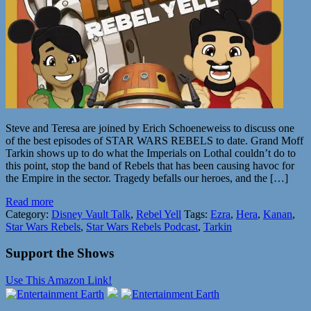
Steve and Teresa are joined by Erich Schoeneweiss to discuss one
of the best episodes of STAR WARS REBELS to date. Grand Moff
Tarkin shows up to do what the Imperials on Lothal couldn’t do to
this point, stop the band of Rebels that has been causing havoc for
the Empire in the sector. Tragedy befalls our heroes, and the […]
Read more
Category:
Disney Vault Talk
,
Rebel Yell
Tags:
Ezra
,
Hera
,
Kanan
,
Star Wars Rebels
,
Star Wars Rebels Podcast
,
Tarkin
Support the Shows
Use This Amazon Link!