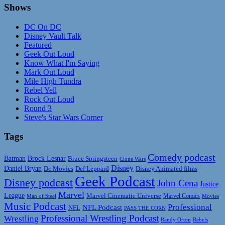
Shows
DC On DC
Disney Vault Talk
Featured
Geek Out Loud
Know What I'm Saying
Mark Out Loud
Mile High Tundra
Rebel Yell
Rock Out Loud
Round 3
Steve's Star Wars Corner
Tags
Comedy podcast
Batman
Brock Lesnar
Bruce Springsteen
Clone Wars
Disney
Daniel Bryan
Disney Animated films
Dc Movies
Def Leppard
Geek Podcast
Disney podcast
John Cena
Justice
Marvel
League
Marvel Cinematic Universe
Marvel Comics
Man of Steel
Movies
Music Podcast
Professional
NFL Podcast
NFL
PASS THE CORN
Professional Wrestling Podcast
Wrestling
Randy Orton
Rebels