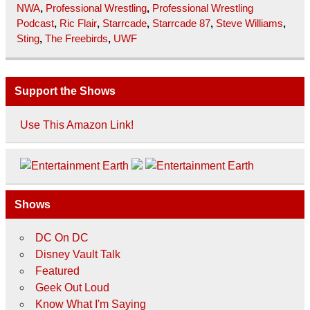
NWA
,
Professional Wrestling
,
Professional Wrestling
Podcast
,
Ric Flair
,
Starrcade
,
Starrcade 87
,
Steve Williams
,
Sting
,
The Freebirds
,
UWF
Support the Shows
Use This Amazon Link!
Shows
DC On DC
Disney Vault Talk
Featured
Geek Out Loud
Know What I'm Saying