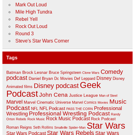
Mark Out Loud
Mile High Tundra
Rebel Yell
Rock Out Loud
Round 3
Steve's Star Wars Corner
Tags
Comedy
Batman
Brock Lesnar
Bruce Springsteen
Clone Wars
podcast
Disney
Daniel Bryan
Disney
Dc Movies
Def Leppard
Geek
Disney podcast
Animated films
Podcast
John Cena
Justice League
Man of Steel
Music
Marvel
Marvel Cinematic Universe
Marvel Comics
Movies
Podcast
Professional
NFL Podcast
NFL
PASS THE CORN
Professional Wrestling Podcast
Wrestling
Randy
Rock Music Podcast
Rock Podcast
Orton
Rebels
Rock Music
Star Wars
Roman Reigns
Seth Rollins
Smallville
Spider-Man
Star Wars Rebels
Star Wars
Star Wars Podcast