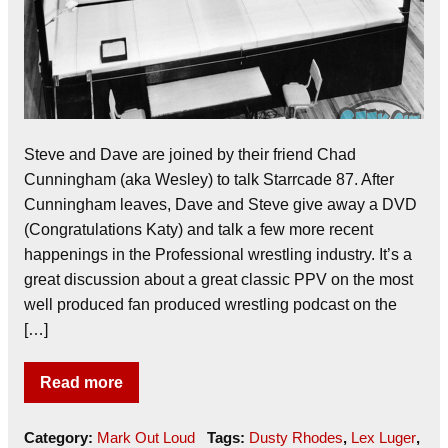
Steve and Dave are joined by their friend Chad
Cunningham (aka Wesley) to talk Starrcade 87. After
Cunningham leaves, Dave and Steve give away a DVD
(Congratulations Katy) and talk a few more recent
happenings in the Professional wrestling industry. It’s a
great discussion about a great classic PPV on the most
well produced fan produced wrestling podcast on the
[…]
Read more
Category:
Mark Out Loud
Tags:
Dusty Rhodes
,
Lex Luger
,