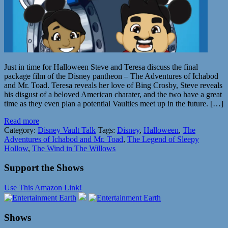
Just in time for Halloween Steve and Teresa discuss the final
package film of the Disney pantheon – The Adventures of Ichabod
and Mr. Toad. Teresa reveals her love of Bing Crosby, Steve reveals
his disgust of a beloved American charater, and the two have a great
time as they even plan a potential Vaulties meet up in the future. […]
Read more
Category:
Disney Vault Talk
Tags:
Disney
,
Halloween
,
The
Adventures of Ichabod and Mr. Toad
,
The Legend of Sleepy
Hollow
,
The Wind in The Willows
Support the Shows
Use This Amazon Link!
Shows