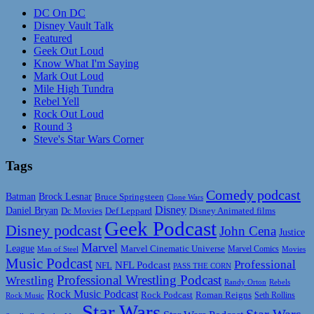
DC On DC
Disney Vault Talk
Featured
Geek Out Loud
Know What I'm Saying
Mark Out Loud
Mile High Tundra
Rebel Yell
Rock Out Loud
Round 3
Steve's Star Wars Corner
Tags
Comedy podcast
Batman
Brock Lesnar
Bruce Springsteen
Clone Wars
Disney
Daniel Bryan
Disney Animated films
Dc Movies
Def Leppard
Geek Podcast
Disney podcast
John Cena
Justice
Marvel
League
Marvel Cinematic Universe
Marvel Comics
Man of Steel
Movies
Music Podcast
Professional
NFL Podcast
NFL
PASS THE CORN
Professional Wrestling Podcast
Wrestling
Randy Orton
Rebels
Rock Music Podcast
Rock Podcast
Roman Reigns
Rock Music
Seth Rollins
Star Wars