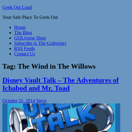
Skip
Geek Out Loud
to
Your Safe Place To Geek Out
content
Home
The Blog
GOLiverse Shop
Subscribe to The Goliverse!
RSS Feeds
Contact Us
Tag:
The Wind in The Willows
Disney Vault Talk – The Adventures of
Ichabod and Mr. Toad
October 31, 2014
Steve