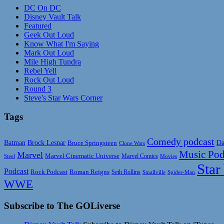
DC On DC
Disney Vault Talk
Featured
Geek Out Loud
Know What I'm Saying
Mark Out Loud
Mile High Tundra
Rebel Yell
Rock Out Loud
Round 3
Steve's Star Wars Corner
Tags
Comedy podcast
Da
Batman
Brock Lesnar
Bruce Springsteen
Clone Wars
Music Pod
Marvel
Marvel Cinematic Universe
Marvel Comics
Steel
Movies
Star
Podcast
Rock Podcast
Roman Reigns
Seth Rollins
Smallville
Spider-Man
WWE
Subscribe to The GOLiverse