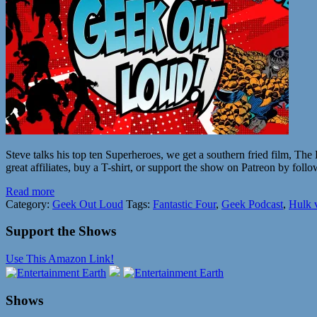
Steve talks his top ten Superheroes, we get a southern fried film, Th
great affiliates, buy a T-shirt, or support the show on Patreon by follo
Read more
Category:
Geek Out Loud
Tags:
Fantastic Four
,
Geek Podcast
,
Hulk 
Support the Shows
Use This Amazon Link!
Shows