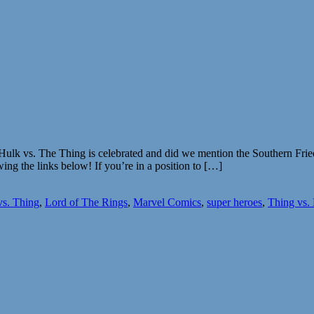
e Hulk vs. The Thing is celebrated and did we mention the Southern Fri
wing the links below! If you’re in a position to […]
vs. Thing
,
Lord of The Rings
,
Marvel Comics
,
super heroes
,
Thing vs.