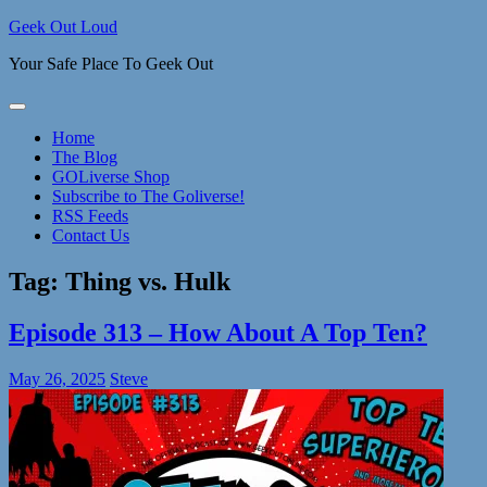
Skip
Geek Out Loud
to
Your Safe Place To Geek Out
content
Home
The Blog
GOLiverse Shop
Subscribe to The Goliverse!
RSS Feeds
Contact Us
Tag:
Thing vs. Hulk
Episode 313 – How About A Top Ten?
May 26, 2025
Steve