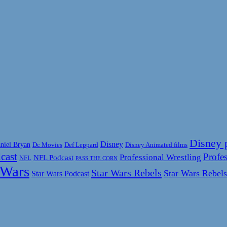
Disney 
Disney
niel Bryan
Disney Animated films
Dc Movies
Def Leppard
cast
Profes
Professional Wrestling
NFL Podcast
NFL
PASS THE CORN
 Wars
Star Wars Rebels
Star Wars Rebels
Star Wars Podcast