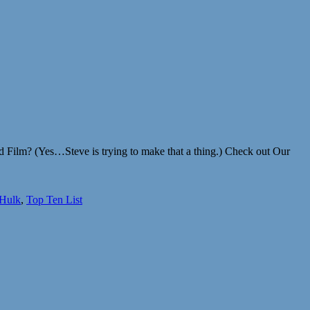
ed Film? (Yes…Steve is trying to make that a thing.) Check out Our
 Hulk
,
Top Ten List