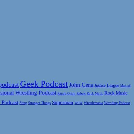
Geek Podcast
podcast
John Cena
Justice League
Man of
sional Wrestling Podcast
Rock Music
Rock Music
Randy Orton
Rebels
 Podcast
Superman
Sting
Wrestlemania
Wrestling Podcast
Stranger Things
WCW