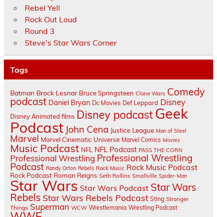
Rebel Yell
Rock Out Loud
Round 3
Steve's Star Wars Corner
Tags
Comedy
Batman
Brock Lesnar
Bruce Springsteen
Clone Wars
podcast
Disney
Daniel Bryan
Dc Movies
Def Leppard
Geek
Disney podcast
Disney Animated films
Podcast
John Cena
Justice League
Man of Steel
Marvel
Marvel Cinematic Universe
Marvel Comics
Movies
Music Podcast
NFL Podcast
NFL
PASS THE CORN
Professional Wrestling
Professional Wrestling
Podcast
Rock Music Podcast
Randy Orton
Rebels
Rock Music
Rock Podcast
Roman Reigns
Seth Rollins
Smallville
Spider-Man
Star Wars
Star Wars
Star Wars Podcast
Rebels
Star Wars Rebels Podcast
Sting
Stranger
Superman
Things
Wrestlemania
Wrestling Podcast
WCW
WWE