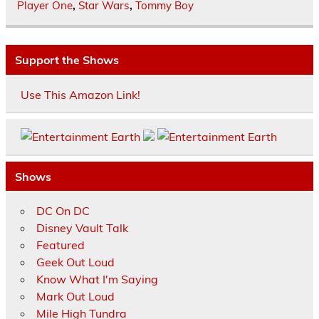
Player One
,
Star Wars
,
Tommy Boy
Support the Shows
Use This Amazon Link!
Shows
DC On DC
Disney Vault Talk
Featured
Geek Out Loud
Know What I'm Saying
Mark Out Loud
Mile High Tundra