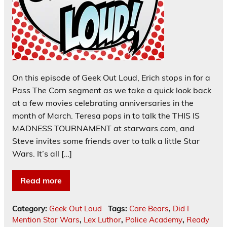
On this episode of Geek Out Loud, Erich stops in for a
Pass The Corn segment as we take a quick look back
at a few movies celebrating anniversaries in the
month of March. Teresa pops in to talk the THIS IS
MADNESS TOURNAMENT at starwars.com, and
Steve invites some friends over to talk a little Star
Wars. It’s all […]
Read more
Category:
Geek Out Loud
Tags:
Care Bears
,
Did I
Mention Star Wars
,
Lex Luthor
,
Police Academy
,
Ready