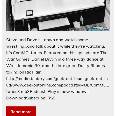
Steve and Dave sit down and watch some
wrestling…and talk about it while they’re watching.
It’s ComMOLtaries. Featured on this episode are The
War Games, Daniel Bryan in a three way dance at
Wrestlemania 30, and the late great Dusty Rhodes
taking on Ric Flair.
http://media.blubrry.com/geek_out_loud_geek_out_lo
ud/www.geekoutonline.com/podcasts/MOL/ComMOL
taries3.mp3Podcast: Play in new window |
DownloadSubscribe: RSS
Read more