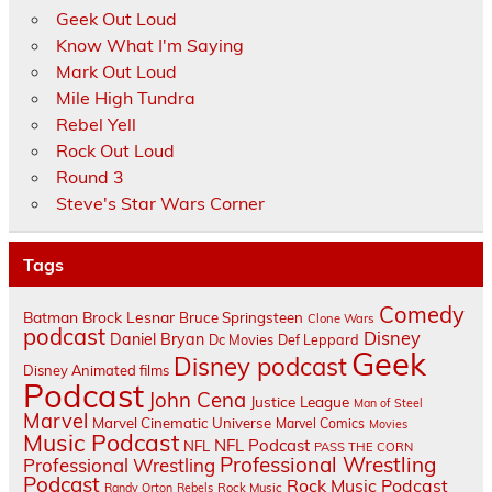
Geek Out Loud
Know What I'm Saying
Mark Out Loud
Mile High Tundra
Rebel Yell
Rock Out Loud
Round 3
Steve's Star Wars Corner
Tags
Comedy
Batman
Brock Lesnar
Bruce Springsteen
Clone Wars
podcast
Disney
Daniel Bryan
Dc Movies
Def Leppard
Geek
Disney podcast
Disney Animated films
Podcast
John Cena
Justice League
Man of Steel
Marvel
Marvel Cinematic Universe
Marvel Comics
Movies
Music Podcast
NFL Podcast
NFL
PASS THE CORN
Professional Wrestling
Professional Wrestling
Podcast
Rock Music Podcast
Randy Orton
Rebels
Rock Music