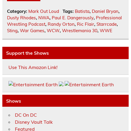
Category:
Mark Out Loud
Tags:
Batista
,
Daniel Bryan
,
Dusty Rhodes
,
NWA
,
Paul E. Dangerously
,
Professional
Wrestling Podcast
,
Randy Orton
,
Ric Flair
,
Starrcade
,
Sting
,
War Games
,
WCW
,
Wrestlemania 30
,
WWE
Support the Shows
Use This Amazon Link!
Shows
DC On DC
Disney Vault Talk
Featured