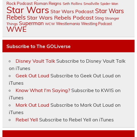
Rock Podcast
Roman Reigns
Seth Rollins
Smallville
Spider-Man
Star Wars
Star Wars
Star Wars Podcast
Rebels
Star Wars Rebels Podcast
Sting
Stranger
Superman
Things
Wrestlemania
Wrestling Podcast
WCW
WWE
Subscribe to The GOLiverse
Disney Vault Talk
Subscribe to Disney Vault Talk
on iTunes
Geek Out Loud
Subscribe to Geek Out Loud on
iTunes
Know What I'm Saying?
Subscribe to KWIS on
iTunes
Mark Out Loud
Subscribe to Mark Out Loud on
iTunes
Rebel Yell
Subscribe to Rebel Yell on iTunes