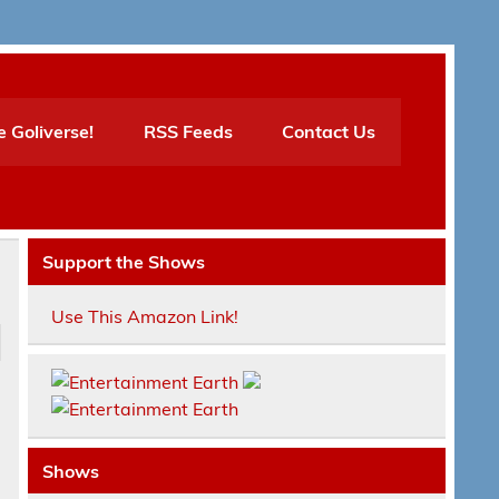
e Goliverse!
RSS Feeds
Contact Us
Support the Shows
Use This Amazon Link!
n
Shows