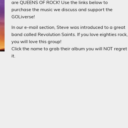
are QUEENS OF ROCK! Use the links below to
purchase the music we discuss and support the
GOLiverse!
In our e-mail section, Steve was introduced to a great
band called Revolution Saints. If you love eighties rock,
you will love this group!
Click the name to grab their album you will NOT regret
it.