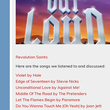
Revolution Saints
Here are the songs we listened to and discussed:
Violet by Hole
Edge of Seventeen by Stevie Nicks
Unconditional Love by Against Me!
Middle Of The Road by The Pretenders
Let The Flames Begin by Paramore
Do You Wanna Touch Me |Oh Yeah| by Joan Jett