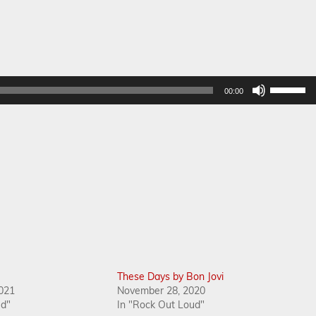
Use
00:00
Up/Dow
Arrow
keys
to
increase
or
decreas
volume.
These Days by Bon Jovi
021
November 28, 2020
ud"
In "Rock Out Loud"