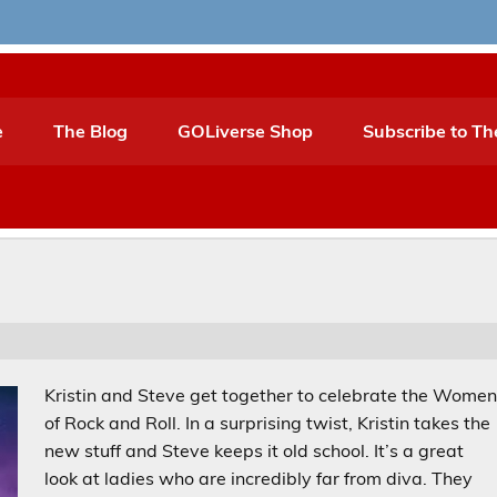
e
The Blog
GOLiverse Shop
Subscribe to Th
Kristin and Steve get together to celebrate the Wome
of Rock and Roll. In a surprising twist, Kristin takes the
new stuff and Steve keeps it old school. It’s a great
look at ladies who are incredibly far from diva. They