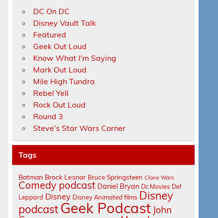
DC On DC
Disney Vault Talk
Featured
Geek Out Loud
Know What I'm Saying
Mark Out Loud
Mile High Tundra
Rebel Yell
Rock Out Loud
Round 3
Steve's Star Wars Corner
Tags
Batman
Brock Lesnar
Bruce Springsteen
Clone Wars
Comedy podcast
Daniel Bryan
Dc Movies
Def
Disney
Disney
Leppard
Disney Animated films
Geek Podcast
podcast
John