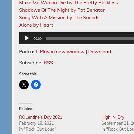
Make Me Wanna Die by The Pretty Reckless
Shadows Of The Night by Pat Benatar
Song With A Mission by The Sounds
Alone by Heart
Audio
00:00
Player
Podcast:
Play in new window
|
Download
Subscribe:
RSS
Share this:
Related
ROLentine’s Day 2021
High ‘N’ Dry
February 18, 2021
September 21, 2
In "Rock Out Loud"
In "Rock Out Lo