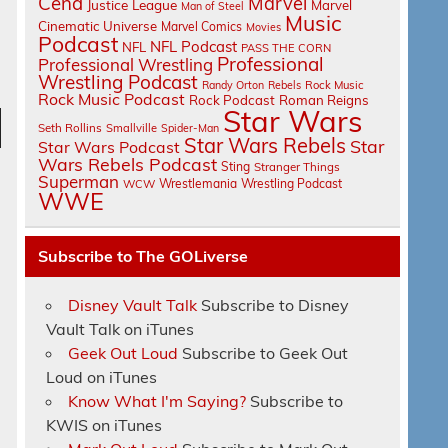
Cena
Marvel
Justice League
Marvel
Man of Steel
Music
Cinematic Universe
Marvel Comics
Movies
Podcast
NFL Podcast
NFL
PASS THE CORN
Professional
Professional Wrestling
Wrestling Podcast
Randy Orton
Rebels
Rock Music
Rock Music Podcast
Rock Podcast
Roman Reigns
Star Wars
Seth Rollins
Smallville
Spider-Man
Star Wars Rebels
Star
n
Star Wars Podcast
Wars Rebels Podcast
Sting
Stranger Things
Superman
Wrestlemania
Wrestling Podcast
WCW
WWE
Subscribe to The GOLiverse
e
Disney Vault Talk
Subscribe to Disney
Vault Talk on iTunes
Geek Out Loud
Subscribe to Geek Out
Loud on iTunes
Know What I'm Saying?
Subscribe to
KWIS on iTunes