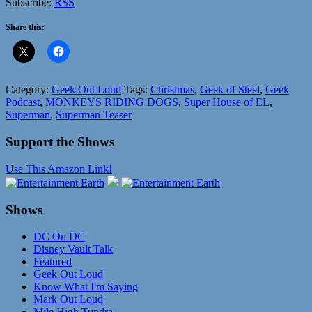
Subscribe:
RSS
Share this:
Category:
Geek Out Loud
Tags:
Christmas
,
Geek of Steel
,
Geek
Podcast
,
MONKEYS RIDING DOGS
,
Super House of EL
,
Superman
,
Superman Teaser
Support the Shows
Use This Amazon Link!
Shows
DC On DC
Disney Vault Talk
Featured
Geek Out Loud
Know What I'm Saying
Mark Out Loud
Mile High Tundra