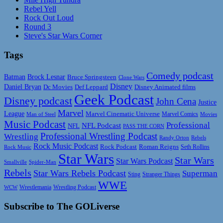
Rebel Yell
Rock Out Loud
Round 3
Steve's Star Wars Corner
Tags
Comedy podcast
Batman
Brock Lesnar
Bruce Springsteen
Clone Wars
Disney
Daniel Bryan
Disney Animated films
Dc Movies
Def Leppard
Geek Podcast
Disney podcast
John Cena
Justice
Marvel
League
Marvel Cinematic Universe
Marvel Comics
Man of Steel
Movies
Music Podcast
Professional
NFL Podcast
NFL
PASS THE CORN
Professional Wrestling Podcast
Wrestling
Randy Orton
Rebels
Rock Music Podcast
Rock Podcast
Roman Reigns
Rock Music
Seth Rollins
Star Wars
Star Wars
Star Wars Podcast
Smallville
Spider-Man
Rebels
Star Wars Rebels Podcast
Superman
Sting
Stranger Things
WWE
Wrestlemania
Wrestling Podcast
WCW
Subscribe to The GOLiverse