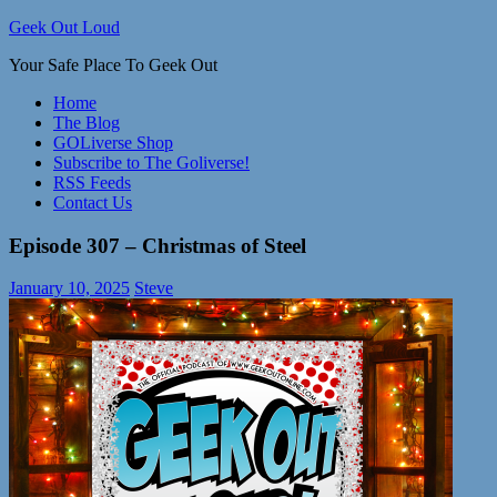
Skip
Geek Out Loud
to
Your Safe Place To Geek Out
content
Home
The Blog
GOLiverse Shop
Subscribe to The Goliverse!
RSS Feeds
Contact Us
Episode 307 – Christmas of Steel
January 10, 2025
Steve