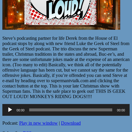
Steve’s podcasting partner for life Derek from the House of El
podcast stops by along with new friend Luke the Geek of Steel from
the Geek of Steel podcast. The trio discuss the new Superman
trailer, Christmas traditions in the states and abroad, Buc-ee’s, and
there are some unfortunate jokes made at the expense of an american
icon. (Too many to edit) Basically, we think all of the potentially
offensive language has been cut, but we cannot say the same for the
offensive jokes. Basically, if you’re offended you can send Steve at
e-mail by heading over to supermantvtalk.com and clicking the
contact button at the top. This is your late Christmas show with
Superman fans. This is the safe place to geek out! THIS IS GEEK
OUT LOUD! MONKEYS RIDING DOGS!!!!
Audio
00:00
00:00
Player
Podcast:
Play in new window
|
Download