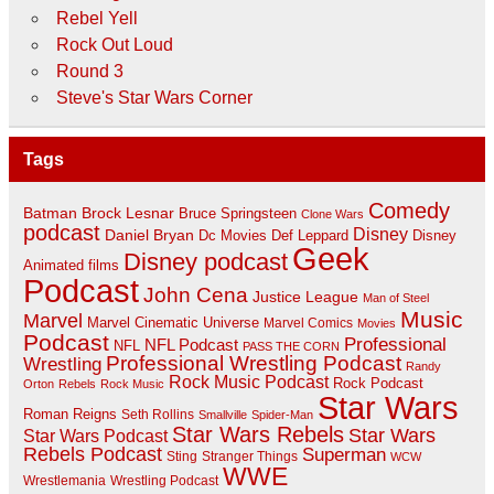
Rebel Yell
Rock Out Loud
Round 3
Steve's Star Wars Corner
Tags
Comedy
Batman
Brock Lesnar
Bruce Springsteen
Clone Wars
podcast
Disney
Daniel Bryan
Disney
Dc Movies
Def Leppard
Geek
Disney podcast
Animated films
Podcast
John Cena
Justice League
Man of Steel
Music
Marvel
Marvel Cinematic Universe
Marvel Comics
Movies
Podcast
Professional
NFL Podcast
NFL
PASS THE CORN
Professional Wrestling Podcast
Wrestling
Randy
Rock Music Podcast
Rock Podcast
Orton
Rebels
Rock Music
Star Wars
Roman Reigns
Seth Rollins
Smallville
Spider-Man
Star Wars Rebels
Star Wars
Star Wars Podcast
Rebels Podcast
Superman
Sting
Stranger Things
WCW
WWE
Wrestlemania
Wrestling Podcast