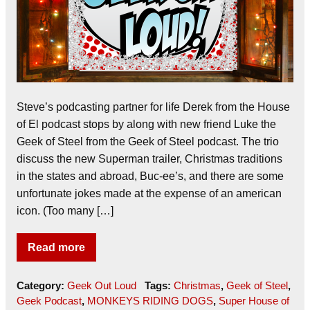
Steve’s podcasting partner for life Derek from the House
of El podcast stops by along with new friend Luke the
Geek of Steel from the Geek of Steel podcast. The trio
discuss the new Superman trailer, Christmas traditions
in the states and abroad, Buc-ee’s, and there are some
unfortunate jokes made at the expense of an american
icon. (Too many […]
Read more
Category:
Geek Out Loud
Tags:
Christmas
,
Geek of Steel
,
Geek Podcast
,
MONKEYS RIDING DOGS
,
Super House of