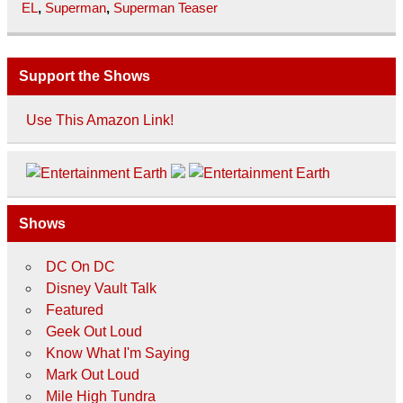
EL
,
Superman
,
Superman Teaser
Support the Shows
Use This Amazon Link!
Shows
DC On DC
Disney Vault Talk
Featured
Geek Out Loud
Know What I'm Saying
Mark Out Loud
Mile High Tundra