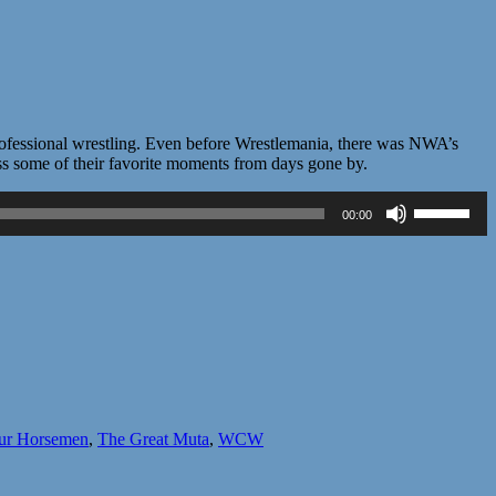
professional wrestling. Even before Wrestlemania, there was NWA’s
ss some of their favorite moments from days gone by.
Use
00:00
Up/Down
Arrow
keys
to
increase
or
decrease
volume.
ur Horsemen
,
The Great Muta
,
WCW