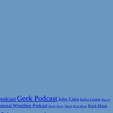
Geek Podcast
podcast
John Cena
Justice League
Man of
sional Wrestling Podcast
Rock Music
Rock Music
Randy Orton
Rebels