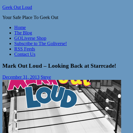
Skip
Geek Out Loud
to
Your Safe Place To Geek Out
content
Home
The Blog
GOLiverse Shop
Subscribe to The Goliverse!
RSS Feeds
Contact Us
Mark Out Loud – Looking Back at Starrcade!
December 31, 2013
Steve