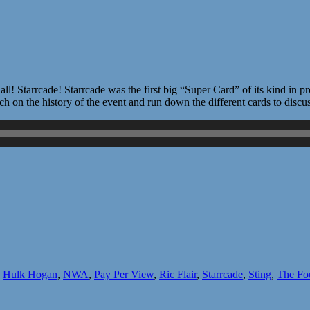
! Starrcade! Starrcade was the first big “Super Card” of its kind in 
 on the history of the event and run down the different cards to discu
,
Hulk Hogan
,
NWA
,
Pay Per View
,
Ric Flair
,
Starrcade
,
Sting
,
The Fo