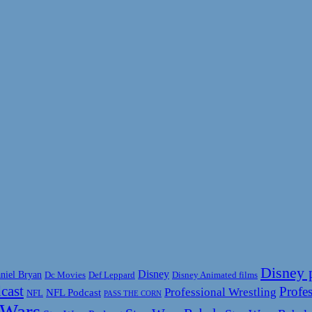
Disney 
Disney
niel Bryan
Disney Animated films
Dc Movies
Def Leppard
cast
Profes
Professional Wrestling
NFL Podcast
NFL
PASS THE CORN
 Wars