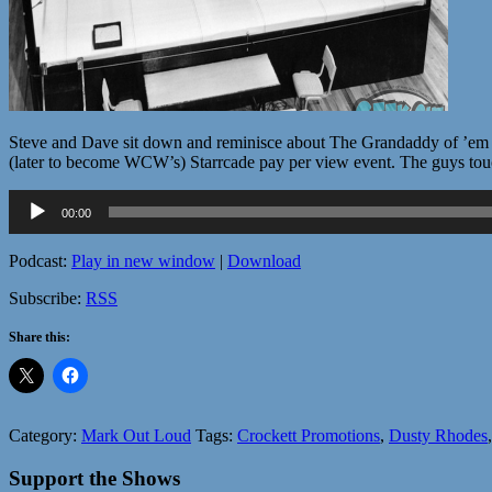
Steve and Dave sit down and reminisce about The Grandaddy of ’em all
(later to become WCW’s) Starrcade pay per view event. The guys touch
Audio
00:00
Player
Podcast:
Play in new window
|
Download
Subscribe:
RSS
Share this:
Category:
Mark Out Loud
Tags:
Crockett Promotions
,
Dusty Rhodes
Support the Shows