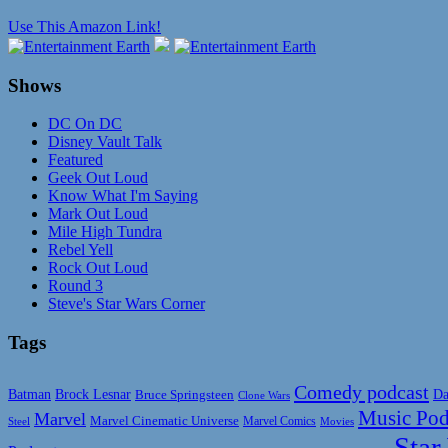
Use This Amazon Link!
Shows
DC On DC
Disney Vault Talk
Featured
Geek Out Loud
Know What I'm Saying
Mark Out Loud
Mile High Tundra
Rebel Yell
Rock Out Loud
Round 3
Steve's Star Wars Corner
Tags
Comedy podcast
Da
Batman
Brock Lesnar
Bruce Springsteen
Clone Wars
Music Pod
Marvel
Marvel Cinematic Universe
Marvel Comics
Steel
Movies
Star