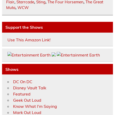
Flair
,
Starrcade
,
Sting
,
The Four Horsemen
,
The Great
Muta
,
WCW
Support the Shows
Use This Amazon Link!
Shows
DC On DC
Disney Vault Talk
Featured
Geek Out Loud
Know What I'm Saying
Mark Out Loud