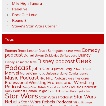
Mile High Tundra
Rebel Yell
Rock Out Loud
Round 3
Steve's Star Wars Corner
Tags
Comedy
Batman
Brock Lesnar
Bruce Springsteen
Clone Wars
podcast
Disney
Daniel Bryan
Dc Movies
Def Leppard
Geek
Disney podcast
Disney Animated films
Podcast
John Cena
Justice League
Man of Steel
Marvel
Marvel Cinematic Universe
Marvel Comics
Movies
Music Podcast
NFL Podcast
NFL
PASS THE CORN
Professional Wrestling
Professional Wrestling
Podcast
Rock Music Podcast
Randy Orton
Rebels
Rock Music
Rock Podcast
Roman Reigns
Seth Rollins
Smallville
Spider-Man
Star Wars
Star Wars
Star Wars Podcast
Rebels
Star Wars Rebels Podcast
Sting
Stranger