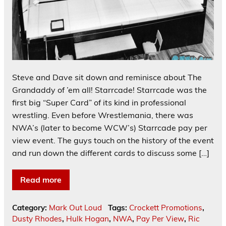
Steve and Dave sit down and reminisce about The
Grandaddy of ’em all! Starrcade! Starrcade was the
first big “Super Card” of its kind in professional
wrestling. Even before Wrestlemania, there was
NWA’s (later to become WCW’s) Starrcade pay per
view event. The guys touch on the history of the event
and run down the different cards to discuss some […]
Read more
Category:
Mark Out Loud
Tags:
Crockett Promotions
,
Dusty Rhodes
,
Hulk Hogan
,
NWA
,
Pay Per View
,
Ric