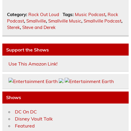
Category:
Rock Out Loud
Tags:
Music Podcast
,
Rock
Podcast
,
Smallville
,
Smallville Music
,
Smallville Podcast
,
Sterek
,
Steve and Derek
Support the Shows
Use This Amazon Link!
Shows
DC On DC
Disney Vault Talk
Featured