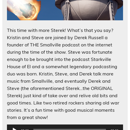
This time with more Sterek! What’s that you say?
Kristin and Steve are joined by Derek Russell a
founder of THE Smallville podcast on the internet
during the time of the show. Steve was fortunate
enough to be brought into the podcast Starkville
House of El and a somewhat legendary podcasting
duo was born. Kristin, Steve, and Derek talk more
music from Smallville, and eventually Derek and
Steve (the aforementioned Sterek…the ORIGINAL
Sterek) just kind of take over and relive old bits and
good times. Like two retired rockers sharing old war
stories. It’s a fun time with good musical moments
from a great show!
Audio