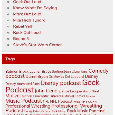
Geek Out Loud
Know What I'm Saying
Mark Out Loud
Mile High Tundra
Rebel Yell
Rock Out Loud
Round 3
Steve's Star Wars Corner
Tags
Comedy
Batman
Brock Lesnar
Bruce Springsteen
Clone Wars
podcast
Disney
Daniel Bryan
Dc Movies
Def Leppard
Geek
Disney podcast
Disney Animated films
Podcast
John Cena
Justice League
Man of Steel
Marvel
Marvel Cinematic Universe
Marvel Comics
Movies
Music Podcast
NFL Podcast
NFL
PASS THE CORN
Professional Wrestling
Professional Wrestling
Podcast
Rock Music Podcast
Randy Orton
Rebels
Rock Music