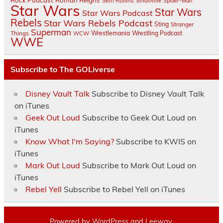
Rock Podcast
Roman Reigns
Seth Rollins
Smallville
Spider-Man
Star Wars
Star Wars
Star Wars Podcast
Rebels
Star Wars Rebels Podcast
Sting
Stranger
Superman
Things
Wrestlemania
Wrestling Podcast
WCW
WWE
Subscribe to The GOLiverse
Disney Vault Talk
Subscribe to Disney Vault Talk
on iTunes
Geek Out Loud
Subscribe to Geek Out Loud on
iTunes
Know What I'm Saying?
Subscribe to KWIS on
iTunes
Mark Out Loud
Subscribe to Mark Out Loud on
iTunes
Rebel Yell
Subscribe to Rebel Yell on iTunes
Powered by
WordPress
and
Leeway
.