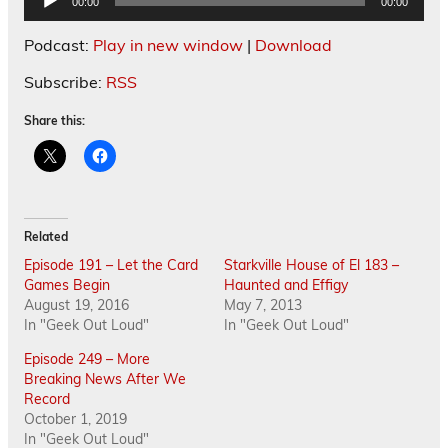
00:00
00:00
Player
Podcast:
Play in new window
|
Download
Subscribe:
RSS
Share this:
Related
Episode 191 – Let the Card
Starkville House of El 183 –
Games Begin
Haunted and Effigy
August 19, 2016
May 7, 2013
In "Geek Out Loud"
In "Geek Out Loud"
Episode 249 – More
Breaking News After We
Record
October 1, 2019
In "Geek Out Loud"