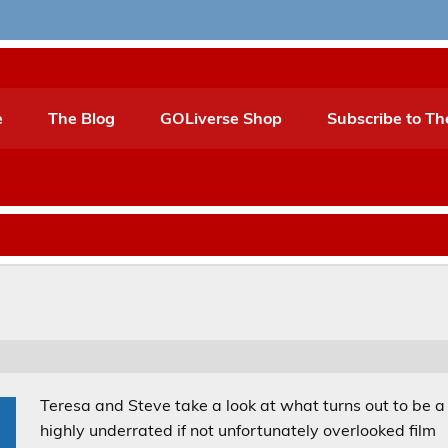
e
The Blog
GOLiverse Shop
Subscribe to Th
Teresa and Steve take a look at what turns out to be a
highly underrated if not unfortunately overlooked film