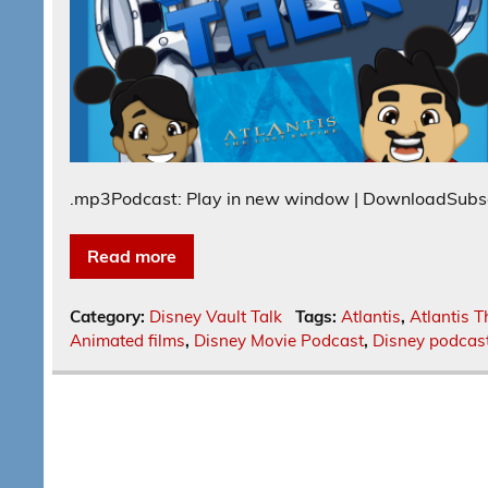
.mp3Podcast: Play in new window | DownloadSubs
Read more
Category:
Disney Vault Talk
Tags:
Atlantis
,
Atlantis T
Animated films
,
Disney Movie Podcast
,
Disney podcas