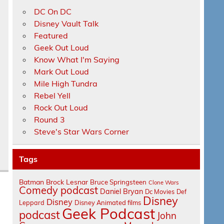
DC On DC
Disney Vault Talk
Featured
Geek Out Loud
Know What I'm Saying
Mark Out Loud
s
Mile High Tundra
Rebel Yell
Rock Out Loud
Round 3
Steve's Star Wars Corner
Tags
Batman
Brock Lesnar
Bruce Springsteen
Clone Wars
Comedy podcast
Daniel Bryan
Dc Movies
Def
Disney
Disney
Leppard
Disney Animated films
Geek Podcast
podcast
John