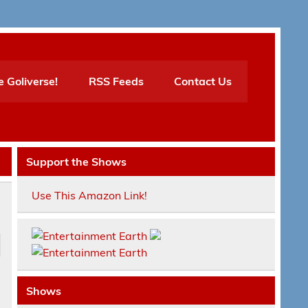
e Goliverse!
RSS Feeds
Contact Us
Support the Shows
Use This Amazon Link!
Shows