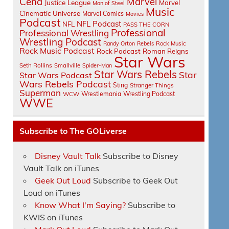
Cena
Marvel
Justice League
Marvel
Man of Steel
Music
Cinematic Universe
Marvel Comics
Movies
Podcast
NFL Podcast
NFL
PASS THE CORN
Professional
Professional Wrestling
Wrestling Podcast
Randy Orton
Rebels
Rock Music
Rock Music Podcast
Rock Podcast
Roman Reigns
Star Wars
Seth Rollins
Smallville
Spider-Man
Star Wars Rebels
Star
Star Wars Podcast
Wars Rebels Podcast
Sting
Stranger Things
Superman
Wrestlemania
Wrestling Podcast
WCW
WWE
Subscribe to The GOLiverse
Disney Vault Talk
Subscribe to Disney
Vault Talk on iTunes
Geek Out Loud
Subscribe to Geek Out
Loud on iTunes
Know What I'm Saying?
Subscribe to
KWIS on iTunes