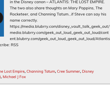
in the Disney canon – ATLANTIS: THE LOST EMPIRE.
The two also share thoughts on Mary Poppins, The
Rocketeer, and Channing Tatum…if Steve can say his
name correctly.
https://media.blubrry.com/disney_vault_talk_geek_out/
media.blubrry.com/geek_out_loud_geek_out_loud/cont
ent.blubrry.com/geek_out_loud_geek_out_loud/Atlanti
cribe: RSS
he Lost Empire
,
Channing Tatum
,
Cree Summer
,
Disney
t
,
Michael J Fox