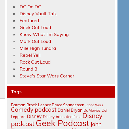
DC On DC
Disney Vault Talk
Featured
Geek Out Loud
Know What I'm Saying
Mark Out Loud
s
Mile High Tundra
Rebel Yell
Rock Out Loud
Round 3
Steve's Star Wars Corner
Tags
Batman
Brock Lesnar
Bruce Springsteen
Clone Wars
Comedy podcast
Daniel Bryan
Dc Movies
Def
Disney
Disney
Leppard
Disney Animated films
Geek Podcast
podcast
John