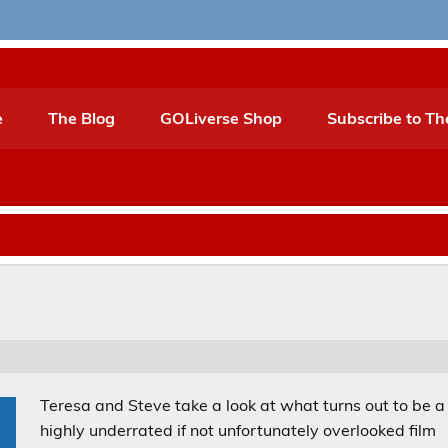
e
The Blog
GOLiverse Shop
Subscribe to Th
Teresa and Steve take a look at what turns out to be a
highly underrated if not unfortunately overlooked film