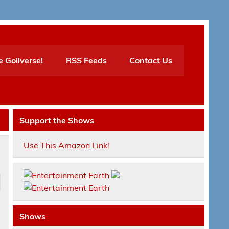
e Goliverse!
RSS Feeds
Contact Us
Support the Shows
Use This Amazon Link!
Shows