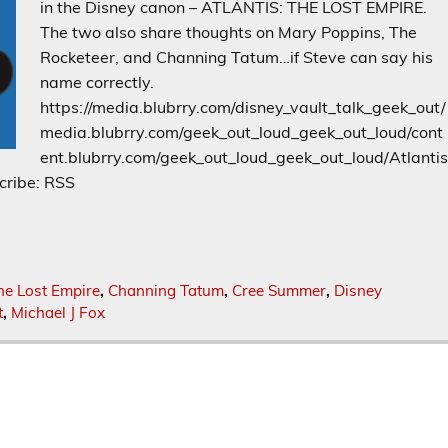
in the Disney canon – ATLANTIS: THE LOST EMPIRE.
The two also share thoughts on Mary Poppins, The
Rocketeer, and Channing Tatum…if Steve can say his
name correctly.
https://media.blubrry.com/disney_vault_talk_geek_out/
media.blubrry.com/geek_out_loud_geek_out_loud/cont
ent.blubrry.com/geek_out_loud_geek_out_loud/Atlanti
cribe: RSS
he Lost Empire
,
Channing Tatum
,
Cree Summer
,
Disney
t
,
Michael J Fox