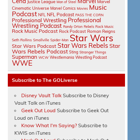
Cena
Marvel
Justice League
Marvel
Man of Steel
Music
Cinematic Universe
Marvel Comics
Movies
Podcast
NFL Podcast
NFL
PASS THE CORN
Professional
Professional Wrestling
Wrestling Podcast
Randy Orton
Rebels
Rock Music
Rock Music Podcast
Rock Podcast
Roman Reigns
Star Wars
Seth Rollins
Smallville
Spider-Man
Star Wars Rebels
Star
Star Wars Podcast
Wars Rebels Podcast
Sting
Stranger Things
Superman
Wrestlemania
Wrestling Podcast
WCW
WWE
Subscribe to The GOLiverse
Disney Vault Talk
Subscribe to Disney
Vault Talk on iTunes
Geek Out Loud
Subscribe to Geek Out
Loud on iTunes
Know What I'm Saying?
Subscribe to
KWIS on iTunes