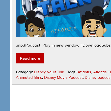
.mp3Podcast: Play in new window | DownloadSubs
Read more
Category:
Disney Vault Talk
Tags:
Atlantis
,
Atlantis T
Animated films
,
Disney Movie Podcast
,
Disney podcas