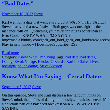
“Bad Dates”
November 10, 2013
Steve
Karl went on a date that went awry…but it WASN’T HIS FAULT!
Steve discovered a new festival. Both guys wax nostalgic as the
manance rolls on! Quenching your thirst for laughs better than an
Ecto Cooler. KNOW WHAT I’M SAYIN’?
http://media.blubrry.com/geek_out_loud_geek_out_loud/www.geek
Play in new window | DownloadSubscribe: RSS
Read more
Category:
Know What I'm Saying
Tags:
bad date
,
bad dates
,
Dating
,
Ewok Village
,
Ewoks
,
Gizzards
,
Karl LaClaire
,
Liver
,
nostalgia
,
online dating
,
Steve Glosson
Know What I’m Saying – Cereal Daters
September 5, 2013
Steve
On this episode, Steve and Karl discuss a few random things on
Steve’s mind, the pitfalls of dating, but mostly…breakfast cereal. It’s
a delicious part of a balanced breakfast on KNOW WHAT I’M
SAYING.