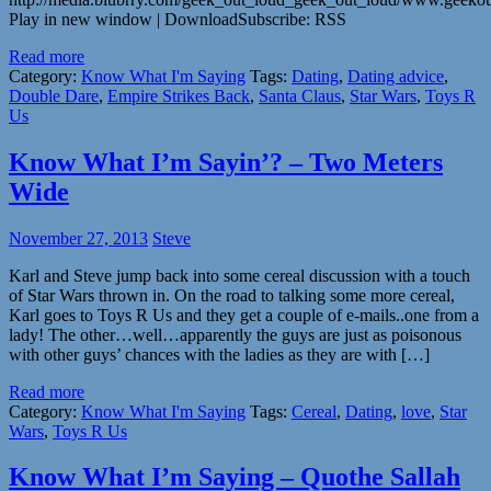
Play in new window | DownloadSubscribe: RSS
Read more
Category:
Know What I'm Saying
Tags:
Dating
,
Dating advice
,
Double Dare
,
Empire Strikes Back
,
Santa Claus
,
Star Wars
,
Toys R
Us
Know What I’m Sayin’? – Two Meters
Wide
November 27, 2013
Steve
Karl and Steve jump back into some cereal discussion with a touch
of Star Wars thrown in. On the road to talking some more cereal,
Karl goes to Toys R Us and they get a couple of e-mails..one from a
lady! The other…well…apparently the guys are just as poisonous
with other guys’ chances with the ladies as they are with […]
Read more
Category:
Know What I'm Saying
Tags:
Cereal
,
Dating
,
love
,
Star
Wars
,
Toys R Us
Know What I’m Saying – Quothe Sallah