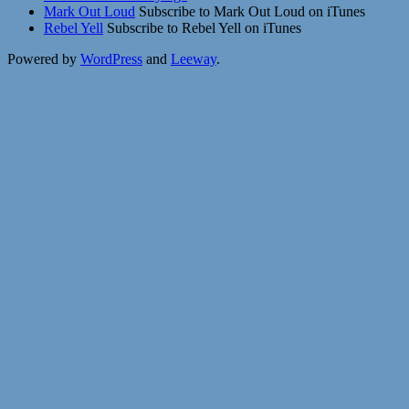
Mark Out Loud
Subscribe to Mark Out Loud on iTunes
Rebel Yell
Subscribe to Rebel Yell on iTunes
Powered by
WordPress
and
Leeway
.