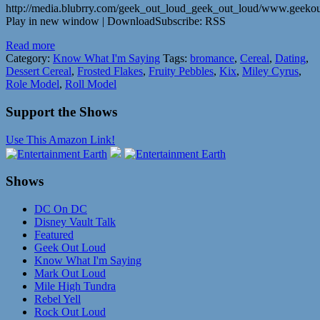
http://media.blubrry.com/geek_out_loud_geek_out_loud/www.geek
Play in new window | DownloadSubscribe: RSS
Read more
Category:
Know What I'm Saying
Tags:
bromance
,
Cereal
,
Dating
,
Dessert Cereal
,
Frosted Flakes
,
Fruity Pebbles
,
Kix
,
Miley Cyrus
,
Role Model
,
Roll Model
Support the Shows
Use This Amazon Link!
Shows
DC On DC
Disney Vault Talk
Featured
Geek Out Loud
Know What I'm Saying
Mark Out Loud
Mile High Tundra
Rebel Yell
Rock Out Loud