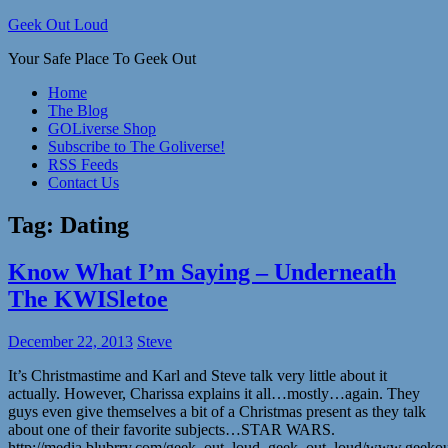
Skip
Geek Out Loud
to
Your Safe Place To Geek Out
content
Home
The Blog
GOLiverse Shop
Subscribe to The Goliverse!
RSS Feeds
Contact Us
Tag:
Dating
Know What I’m Saying – Underneath
The KWISletoe
December 22, 2013
Steve
It’s Christmastime and Karl and Steve talk very little about it
actually. However, Charissa explains it all…mostly…again. They
guys even give themselves a bit of a Christmas present as they talk
about one of their favorite subjects…STAR WARS.
http://media.blubrry.com/geek_out_loud_geek_out_loud/www.geek