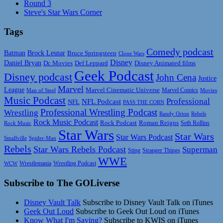
Round 3
Steve's Star Wars Corner
Tags
Comedy podcast
Batman
Brock Lesnar
Bruce Springsteen
Clone Wars
Disney
Daniel Bryan
Disney Animated films
Dc Movies
Def Leppard
Geek Podcast
Disney podcast
John Cena
Justice
Marvel
League
Marvel Cinematic Universe
Marvel Comics
Man of Steel
Movies
Music Podcast
Professional
NFL Podcast
NFL
PASS THE CORN
Professional Wrestling Podcast
Wrestling
Randy Orton
Rebels
Rock Music Podcast
Rock Podcast
Roman Reigns
Rock Music
Seth Rollins
Star Wars
Star Wars
Star Wars Podcast
Smallville
Spider-Man
Rebels
Star Wars Rebels Podcast
Superman
Sting
Stranger Things
WWE
Wrestlemania
Wrestling Podcast
WCW
Subscribe to The GOLiverse
Disney Vault Talk
Subscribe to Disney Vault Talk on iTunes
Geek Out Loud
Subscribe to Geek Out Loud on iTunes
Know What I'm Saying?
Subscribe to KWIS on iTunes