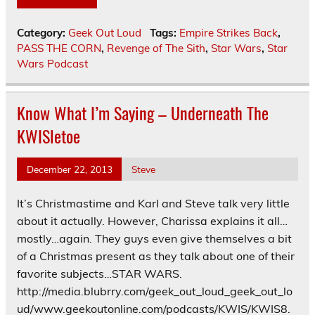
Category:
Geek Out Loud
Tags:
Empire Strikes Back
,
PASS THE CORN
,
Revenge of The Sith
,
Star Wars
,
Star
Wars Podcast
Know What I’m Saying – Underneath The
KWISletoe
December 22, 2013
Steve
It’s Christmastime and Karl and Steve talk very little
about it actually. However, Charissa explains it all…
mostly…again. They guys even give themselves a bit
of a Christmas present as they talk about one of their
favorite subjects…STAR WARS.
http://media.blubrry.com/geek_out_loud_geek_out_lo
ud/www.geekoutonline.com/podcasts/KWIS/KWIS8.