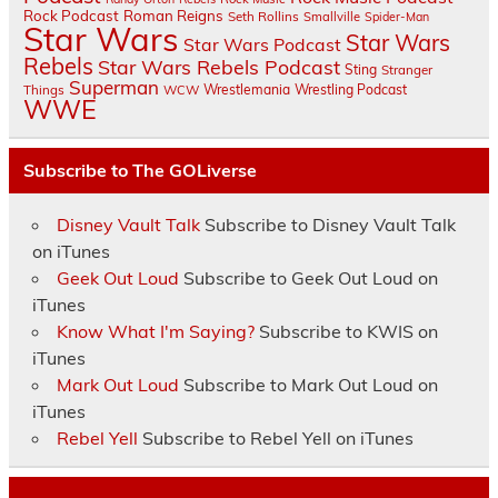
Rock Podcast
Roman Reigns
Seth Rollins
Smallville
Spider-Man
Star Wars
Star Wars
Star Wars Podcast
Rebels
Star Wars Rebels Podcast
Sting
Stranger
Superman
Things
Wrestlemania
Wrestling Podcast
WCW
WWE
Subscribe to The GOLiverse
Disney Vault Talk
Subscribe to Disney Vault Talk
on iTunes
Geek Out Loud
Subscribe to Geek Out Loud on
iTunes
Know What I'm Saying?
Subscribe to KWIS on
iTunes
Mark Out Loud
Subscribe to Mark Out Loud on
iTunes
Rebel Yell
Subscribe to Rebel Yell on iTunes