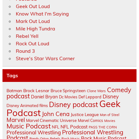
Geek Out Loud
Know What I'm Saying
Mark Out Loud
Mile High Tundra
Rebel Yell
Rock Out Loud
Round 3
Steve's Star Wars Corner
Tags
Comedy
Batman
Brock Lesnar
Bruce Springsteen
Clone Wars
podcast
Disney
Daniel Bryan
Dc Movies
Def Leppard
Geek
Disney podcast
Disney Animated films
Podcast
John Cena
Justice League
Man of Steel
Marvel
Marvel Cinematic Universe
Marvel Comics
Movies
Music Podcast
NFL Podcast
NFL
PASS THE CORN
Professional Wrestling
Professional Wrestling
Podcast
Rock Music Podcast
Randy Orton
Rebels
Rock Music