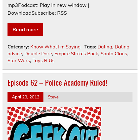
mp3Podcast: Play in new window |
DownloadSubscribe: RSS
Read more
Category:
Know What I'm Saying
Tags:
Dating
,
Dating
advice
,
Double Dare
,
Empire Strikes Back
,
Santa Claus
,
Star Wars
,
Toys R Us
Episode 62 – Police Academy Ruled!
April 23, 2012
Steve