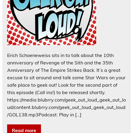
Erich Schoeneweiss sits in to talk about the 10th
anniversary of Revenge of the Sith and the 35th
Anniversary of The Empire Strikes Back. It’s a great
excuse to sit around and talk some Star Wars on your
safe place to geek out! Look for the second part of
this episode (Call ins!) to be released shortly.
https://media.blubrry.com/geek_out_loud_geek_out_lo
ud/content.blubrry.com/geek_out_loud_geek_out_loud
/GOL138.mp3Podcast: Play in […]
Read more