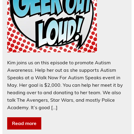
Kim joins us on this episode to promote Autism
Awareness. Help her out as she supports Autism
Speaks at a Walk Now For Autism Speaks event in
May. Her goal is $2,000. You can help her meet it by
heading over to and donating to her team. We also
talk The Avengers, Star Wars, and mostly Police
Academy. It’s good […]
Read more