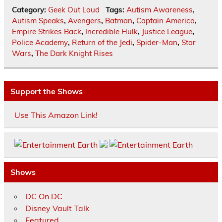
Category:
Geek Out Loud
Tags:
Autism Awareness
,
Autism Speaks
,
Avengers
,
Batman
,
Captain America
,
Empire Strikes Back
,
Incredible Hulk
,
Justice League
,
Police Academy
,
Return of the Jedi
,
Spider-Man
,
Star
Wars
,
The Dark Knight Rises
Support the Shows
Use This Amazon Link!
Shows
DC On DC
Disney Vault Talk
Featured