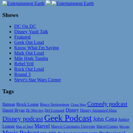
Shows
DC On DC
Disney Vault Talk
Featured
Geek Out Loud
Know What I'm Saying
Mark Out Loud
Mile High Tundra
Rebel Yell
Rock Out Loud
Round 3
Steve's Star Wars Corner
Tags
Comedy podcast
Batman
Brock Lesnar
Bruce Springsteen
Clone Wars
Disney
Daniel Bryan
Disney Animated films
Dc Movies
Def Leppard
Geek Podcast
Disney podcast
John Cena
Justice
Marvel
League
Marvel Cinematic Universe
Marvel Comics
Man of Steel
Movies
Music Podcast