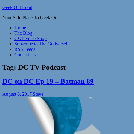
Skip
Geek Out Loud
to
Your Safe Place To Geek Out
content
Home
The Blog
GOLiverse Shop
Subscribe to The Goliverse!
RSS Feeds
Contact Us
Tag:
DC TV Podcast
DC on DC Ep 19 – Batman 89
August 6, 2017
Steve