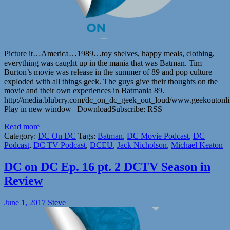
Picture it…America…1989…toy shelves, happy meals, clothing,
everything was caught up in the mania that was Batman. Tim
Burton’s movie was release in the summer of 89 and pop culture
exploded with all things geek. The guys give their thoughts on the
movie and their own experiences in Batmania 89.
http://media.blubrry.com/dc_on_dc_geek_out_loud/www.geekouton
Play in new window | DownloadSubscribe: RSS
Read more
Category:
DC On DC
Tags:
Batman
,
DC Movie Podcast
,
DC
Podcast
,
DC TV Podcast
,
DCEU
,
Jack Nicholson
,
Michael Keaton
DC on DC Ep. 16 pt. 2 DCTV Season in
Review
June 1, 2017
Steve