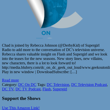
Chad is joined by Rebecca Johnson (@DerbyKid) of Supergirl
Radio to add more to the conversation of DC’s television universe.
Rebecca shares valuable insight on Flash and Supergirl and we look
into the teases for the new seasons. New story lines, new villains,
new characters, there is a lot to look forward to!
http://media.blubrry.com/dc_on_dc_geek_out_loud/www.geekouton
Play in new window | DownloadSubscribe: […]
Read more
Category:
DC On DC
Tags:
DC Television
,
DC Television Podcast
,
DC TV
,
DC TV Podcast
,
Flash
,
Supergirl
Support the Shows
Use This Amazon Link!