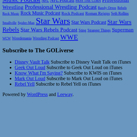
Professional
NFL Podcast
NFL
PASS THE CORN
Professional Wrestling Podcast
Wrestling
Randy Orton
Rebels
Rock Music Podcast
Rock Podcast
Roman Reigns
Rock Music
Seth Rollins
Star Wars
Star Wars
Star Wars Podcast
Smallville
Spider-Man
Rebels
Star Wars Rebels Podcast
Superman
Sting
Stranger Things
WWE
Wrestlemania
Wrestling Podcast
WCW
Subscribe to The GOLiverse
Disney Vault Talk
Subscribe to Disney Vault Talk on iTunes
Geek Out Loud
Subscribe to Geek Out Loud on iTunes
Know What I'm Saying?
Subscribe to KWIS on iTunes
Mark Out Loud
Subscribe to Mark Out Loud on iTunes
Rebel Yell
Subscribe to Rebel Yell on iTunes
Powered by
WordPress
and
Leeway
.