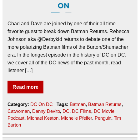
Chad and Dave are joined by one of their all time
favorite guest to break down Batman Returns. Rebecca
Johnson aka @Derbykid returns to debate one of the
more polarizing Batman films of the Burton/Shumacher
era. In the longest episode in the history of DC on DC,
we cover all of the DC news of the past month, read
listener […]
Read more
Category:
DC On DC
Tags:
Batman
,
Batman Returns
,
Catwoman
,
Danny Devito
,
DC
,
DC Films
,
DC Movie
Podcast
,
Michael Keaton
,
Michelle Pfeifer
,
Penguin
,
Tim
Burton