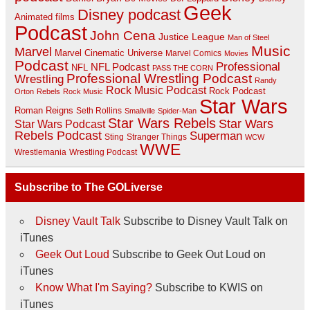
Geek
Disney podcast
Animated films
Podcast
John Cena
Justice League
Man of Steel
Music
Marvel
Marvel Cinematic Universe
Marvel Comics
Movies
Podcast
Professional
NFL Podcast
NFL
PASS THE CORN
Professional Wrestling Podcast
Wrestling
Randy
Rock Music Podcast
Rock Podcast
Orton
Rebels
Rock Music
Star Wars
Roman Reigns
Seth Rollins
Smallville
Spider-Man
Star Wars Rebels
Star Wars
Star Wars Podcast
Rebels Podcast
Superman
Sting
Stranger Things
WCW
WWE
Wrestlemania
Wrestling Podcast
Subscribe to The GOLiverse
Disney Vault Talk
Subscribe to Disney Vault Talk on
iTunes
Geek Out Loud
Subscribe to Geek Out Loud on
iTunes
Know What I'm Saying?
Subscribe to KWIS on
iTunes