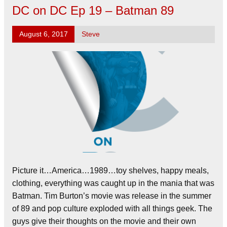
DC on DC Ep 19 – Batman 89
August 6, 2017
Steve
Picture it…America…1989…toy shelves, happy meals,
clothing, everything was caught up in the mania that was
Batman. Tim Burton’s movie was release in the summer
of 89 and pop culture exploded with all things geek. The
guys give their thoughts on the movie and their own