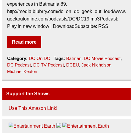
experiences in Batmania 89.
http://media.blubrry.com/dc_on_dc_geek_out_loud/www.
geekoutonline.com/podcasts/DC/DC19.mp3Podcast:
Play in new window | DownloadSubscribe: RSS
Read more
Category:
DC On DC
Tags:
Batman
,
DC Movie Podcast
,
DC Podcast
,
DC TV Podcast
,
DCEU
,
Jack Nicholson
,
Michael Keaton
Support the Shows
Use This Amazon Link!