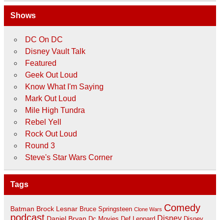
Shows
DC On DC
Disney Vault Talk
Featured
Geek Out Loud
Know What I'm Saying
Mark Out Loud
Mile High Tundra
Rebel Yell
Rock Out Loud
Round 3
Steve's Star Wars Corner
Tags
Comedy
Batman
Brock Lesnar
Bruce Springsteen
Clone Wars
podcast
Disney
Daniel Bryan
Disney
Dc Movies
Def Leppard