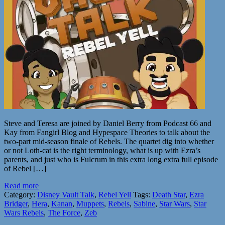
Steve and Teresa are joined by Daniel Berry from Podcast 66 and
Kay from Fangirl Blog and Hypespace Theories to talk about the
two-part mid-season finale of Rebels. The quartet dig into whether
or not Loth-cat is the right terminology, what is up with Ezra’s
parents, and just who is Fulcrum in this extra long extra full episode
of Rebel […]
Read more
Category:
Disney Vault Talk
,
Rebel Yell
Tags:
Death Star
,
Ezra
Bridger
,
Hera
,
Kanan
,
Muppets
,
Rebels
,
Sabine
,
Star Wars
,
Star
Wars Rebels
,
The Force
,
Zeb