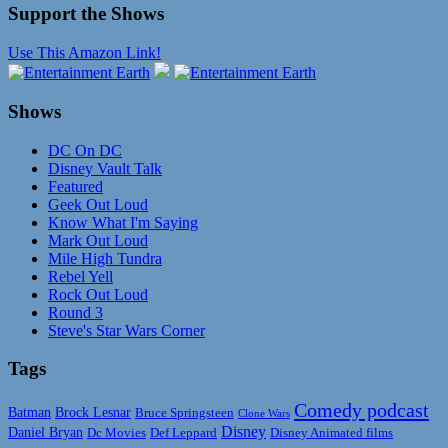
Support the Shows
Use This Amazon Link!
Shows
DC On DC
Disney Vault Talk
Featured
Geek Out Loud
Know What I'm Saying
Mark Out Loud
Mile High Tundra
Rebel Yell
Rock Out Loud
Round 3
Steve's Star Wars Corner
Tags
Comedy podcast
Batman
Brock Lesnar
Bruce Springsteen
Clone Wars
Disney
Daniel Bryan
Disney Animated films
Dc Movies
Def Leppard