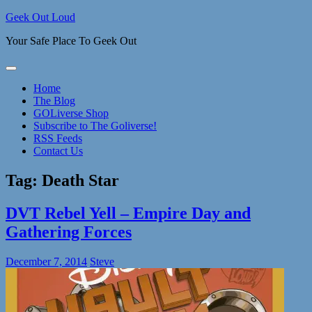
Skip
Geek Out Loud
to
Your Safe Place To Geek Out
content
Home
The Blog
GOLiverse Shop
Subscribe to The Goliverse!
RSS Feeds
Contact Us
Tag:
Death Star
DVT Rebel Yell – Empire Day and
Gathering Forces
December 7, 2014
Steve