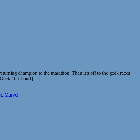
turning champion to the marathon. Then it’s off to the geek races
ff. Geek Out Loud […]
t
,
Marvel