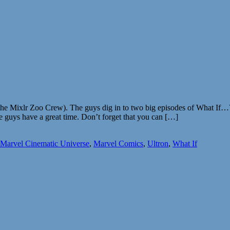
the Mixlr Zoo Crew). The guys dig in to two big episodes of What If…?
 guys have a great time. Don’t forget that you can […]
Marvel Cinematic Universe
,
Marvel Comics
,
Ultron
,
What If