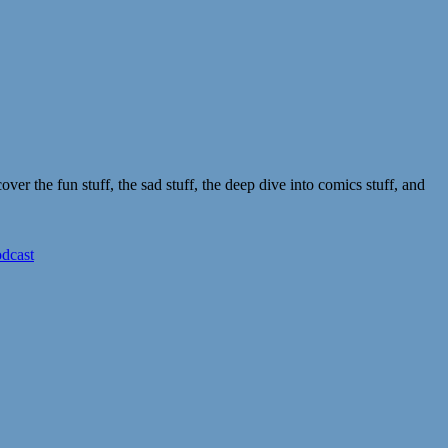
r the fun stuff, the sad stuff, the deep dive into comics stuff, and
odcast