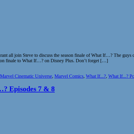
 all join Steve to discuss the season finale of What If…? The guys cove
ason finale to What If…? on Disney Plus. Don’t forget […]
Marvel Cinematic Universe
,
Marvel Comics
,
What If...?
,
What If...? P
…? Episodes 7 & 8