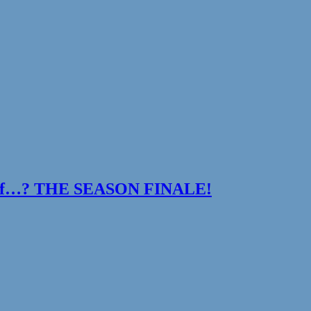
t If…? THE SEASON FINALE!