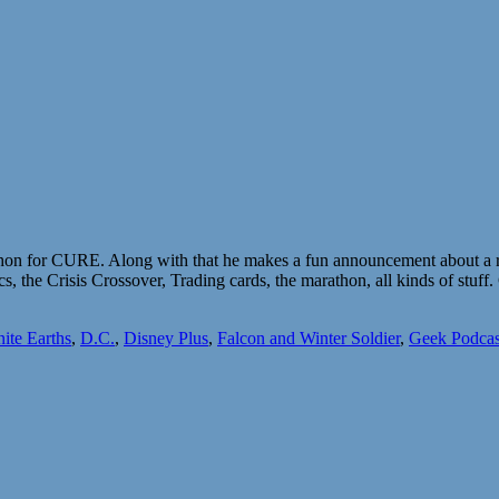
thon for CURE. Along with that he makes a fun announcement about a re
, the Crisis Crossover, Trading cards, the marathon, all kinds of stu
nite Earths
,
D.C.
,
Disney Plus
,
Falcon and Winter Soldier
,
Geek Podcas