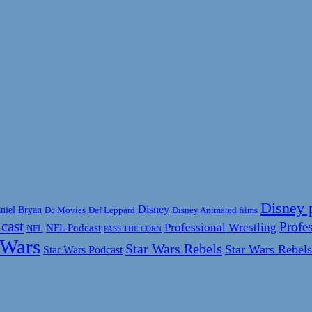
Disney 
Disney
niel Bryan
Disney Animated films
Dc Movies
Def Leppard
cast
Profes
Professional Wrestling
NFL Podcast
NFL
PASS THE CORN
 Wars
Star Wars Rebels
Star Wars Rebels
Star Wars Podcast