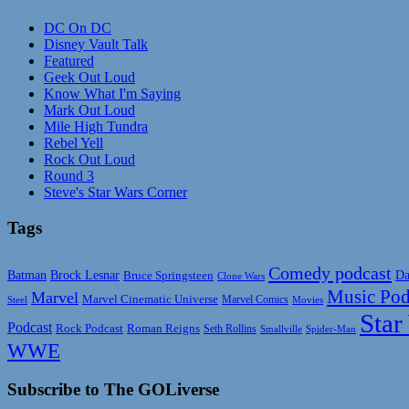
DC On DC
Disney Vault Talk
Featured
Geek Out Loud
Know What I'm Saying
Mark Out Loud
Mile High Tundra
Rebel Yell
Rock Out Loud
Round 3
Steve's Star Wars Corner
Tags
Comedy podcast
Da
Batman
Brock Lesnar
Bruce Springsteen
Clone Wars
Music Pod
Marvel
Marvel Cinematic Universe
Marvel Comics
Steel
Movies
Star
Podcast
Rock Podcast
Roman Reigns
Seth Rollins
Smallville
Spider-Man
WWE
Subscribe to The GOLiverse