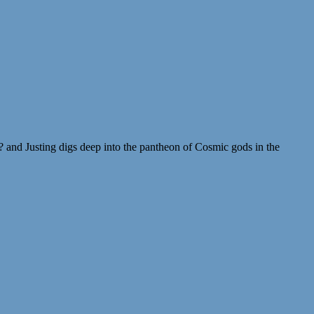
 and Justing digs deep into the pantheon of Cosmic gods in the