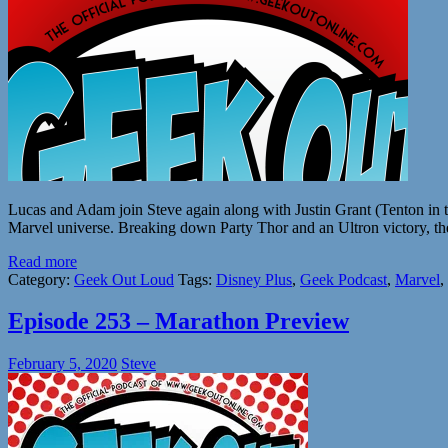
Lucas and Adam join Steve again along with Justin Grant (Tenton in 
Marvel universe. Breaking down Party Thor and an Ultron victory, the
Read more
Category:
Geek Out Loud
Tags:
Disney Plus
,
Geek Podcast
,
Marvel
,
Episode 253 – Marathon Preview
February 5, 2020
Steve