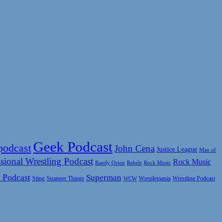
Geek Podcast
podcast
John Cena
Justice League
Man of
sional Wrestling Podcast
Rock Music
Rock Music
Randy Orton
Rebels
 Podcast
Superman
Sting
Wrestlemania
Wrestling Podcast
Stranger Things
WCW