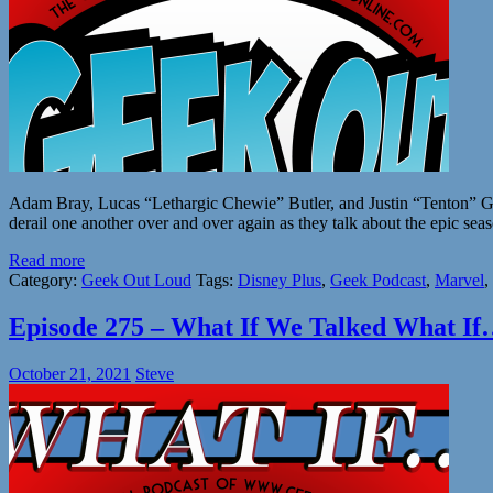
Adam Bray, Lucas “Lethargic Chewie” Butler, and Justin “Tenton” Grant
derail one another over and over again as they talk about the epic se
Read more
Category:
Geek Out Loud
Tags:
Disney Plus
,
Geek Podcast
,
Marvel
,
Episode 275 – What If We Talked What If
October 21, 2021
Steve