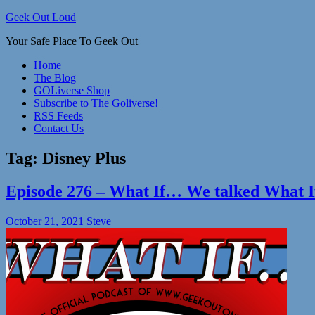
Skip
Geek Out Loud
to
Your Safe Place To Geek Out
content
Home
The Blog
GOLiverse Shop
Subscribe to The Goliverse!
RSS Feeds
Contact Us
Tag:
Disney Plus
Episode 276 – What If… We talked Wha
October 21, 2021
Steve