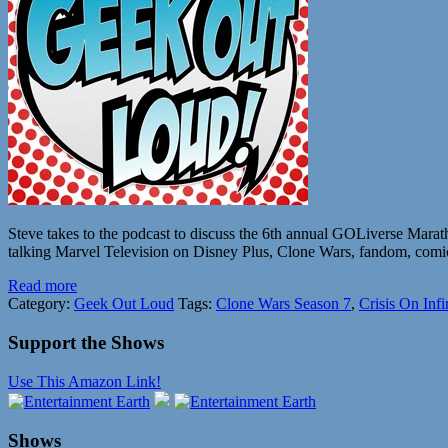
Steve takes to the podcast to discuss the 6th annual GOLiverse Mara
talking Marvel Television on Disney Plus, Clone Wars, fandom, comics
Read more
Category:
Geek Out Loud
Tags:
Clone Wars Season 7
,
Crisis On Infi
Support the Shows
Use This Amazon Link!
Shows