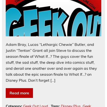
Adam Bray, Lucas “Lethargic Chewie” Butler, and
Justin “Tenton” Grant all join Steve to discuss the
season finale of What If…? The guys cover the fun
stuff, the sad stuff, the deep dive into comics stuff,
and derail one another over and over again as they
talk about the epic season finale to What If…? on
Disney Plus. Don’t forget […]
Read more
Category:
Geek Out Loud
Tags:
Disney Plus
,
Geek