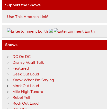
Support the Shows
Use This Amazon Link!
Shows
DC On DC
Disney Vault Talk
Featured
Geek Out Loud
Know What I'm Saying
Mark Out Loud
Mile High Tundra
Rebel Yell
Rock Out Loud