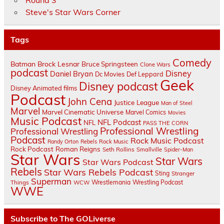
Round 3
Steve's Star Wars Corner
Tags
Comedy
Batman
Brock Lesnar
Bruce Springsteen
Clone Wars
podcast
Disney
Daniel Bryan
Dc Movies
Def Leppard
Geek
Disney podcast
Disney Animated films
Podcast
John Cena
Justice League
Man of Steel
Marvel
Marvel Cinematic Universe
Marvel Comics
Movies
Music Podcast
NFL Podcast
NFL
PASS THE CORN
Professional Wrestling
Professional Wrestling
Podcast
Rock Music Podcast
Randy Orton
Rebels
Rock Music
Rock Podcast
Roman Reigns
Seth Rollins
Smallville
Spider-Man
Star Wars
Star Wars
Star Wars Podcast
Rebels
Star Wars Rebels Podcast
Sting
Stranger
Superman
Things
Wrestlemania
Wrestling Podcast
WCW
WWE
Subscribe to The GOLiverse