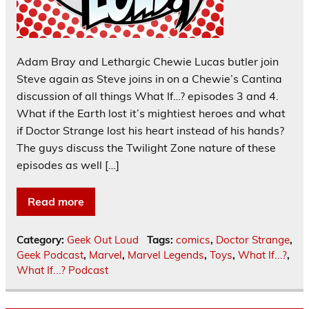
Adam Bray and Lethargic Chewie Lucas butler join
Steve again as Steve joins in on a Chewie’s Cantina
discussion of all things What If…? episodes 3 and 4.
What if the Earth lost it’s mightiest heroes and what
if Doctor Strange lost his heart instead of his hands?
The guys discuss the Twilight Zone nature of these
episodes as well […]
Read more
Category:
Geek Out Loud
Tags:
comics
,
Doctor Strange
,
Geek Podcast
,
Marvel
,
Marvel Legends
,
Toys
,
What If...?
,
What If...? Podcast