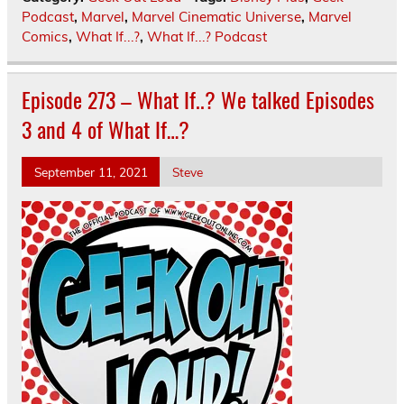
Podcast
,
Marvel
,
Marvel Cinematic Universe
,
Marvel
Comics
,
What If...?
,
What If...? Podcast
Episode 273 – What If..? We talked Episodes
3 and 4 of What If…?
September 11, 2021
Steve