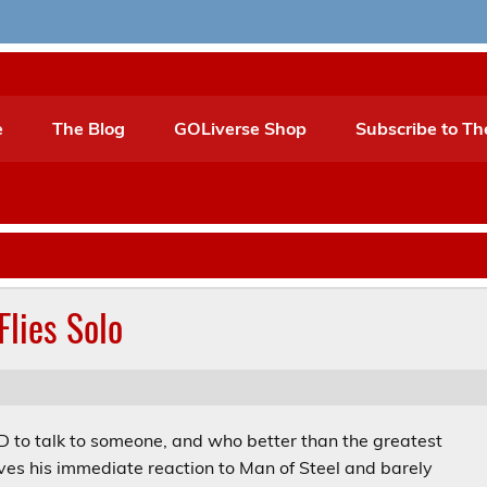
e
The Blog
GOLiverse Shop
Subscribe to Th
Flies Solo
HAD to talk to someone, and who better than the greatest
ives his immediate reaction to Man of Steel and barely