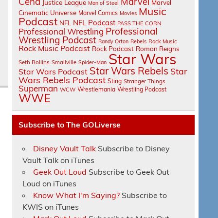
Cena
Marvel
Justice League
Marvel
Man of Steel
Music
Cinematic Universe
Marvel Comics
Movies
Podcast
NFL Podcast
NFL
PASS THE CORN
Professional
Professional Wrestling
Wrestling Podcast
Randy Orton
Rebels
Rock Music
Rock Music Podcast
Rock Podcast
Roman Reigns
Star Wars
Seth Rollins
Smallville
Spider-Man
Star Wars Rebels
Star
Star Wars Podcast
Wars Rebels Podcast
Sting
Stranger Things
Superman
Wrestlemania
Wrestling Podcast
WCW
WWE
Subscribe to The GOLiverse
Disney Vault Talk
Subscribe to Disney
Vault Talk on iTunes
Geek Out Loud
Subscribe to Geek Out
Loud on iTunes
Know What I'm Saying?
Subscribe to
KWIS on iTunes