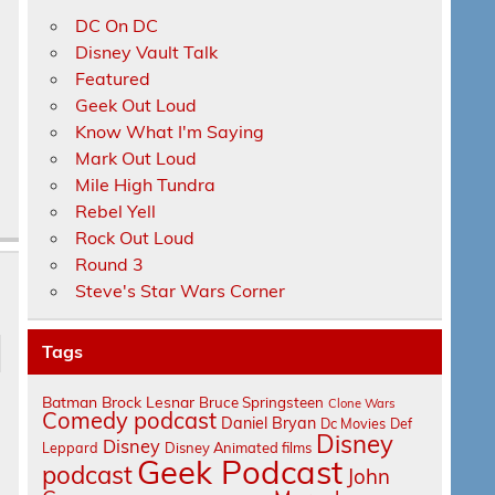
DC On DC
Disney Vault Talk
Featured
Geek Out Loud
Know What I'm Saying
Mark Out Loud
Mile High Tundra
Rebel Yell
Rock Out Loud
Round 3
Steve's Star Wars Corner
Tags
Batman
Brock Lesnar
Bruce Springsteen
Clone Wars
Comedy podcast
Daniel Bryan
Dc Movies
Def
Disney
Disney
Leppard
Disney Animated films
Geek Podcast
podcast
John