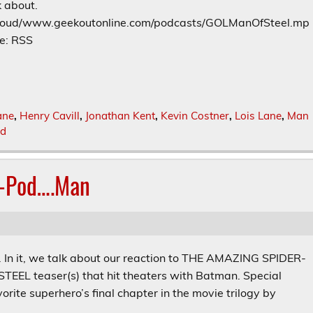
k about.
t_loud/www.geekoutonline.com/podcasts/GOLManOfSteel.mp
e: RSS
ane
,
Henry Cavill
,
Jonathan Kent
,
Kevin Costner
,
Lois Lane
,
Man
od
r-Pod….Man
s. In it, we talk about our reaction to THE AMAZING SPIDER-
L teaser(s) that hit theaters with Batman. Special
orite superhero’s final chapter in the movie trilogy by