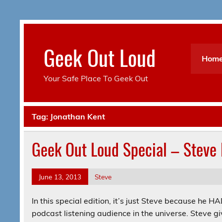
Skip
to
content
Geek Out Loud
Hom
Your Safe Place To Geek Out
Tag:
Jonathan Kent
Geek Out Loud Special – Steve 
June 13, 2013
Steve
In this special edition, it’s just Steve because he 
podcast listening audience in the universe. Steve g