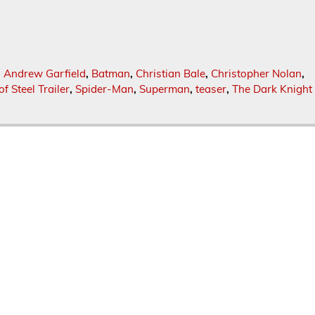
,
Andrew Garfield
,
Batman
,
Christian Bale
,
Christopher Nolan
,
f Steel Trailer
,
Spider-Man
,
Superman
,
teaser
,
The Dark Knight