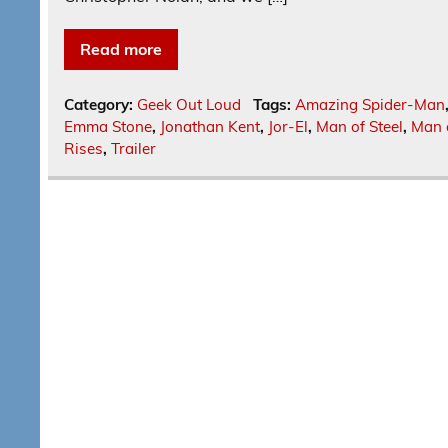
Read more
Category:
Geek Out Loud
Tags:
Amazing Spider-Man
Emma Stone
,
Jonathan Kent
,
Jor-El
,
Man of Steel
,
Man o
Rises
,
Trailer