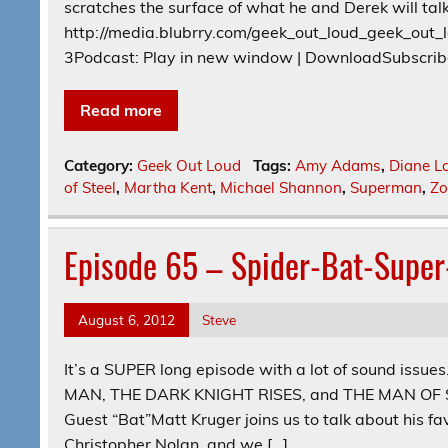
scratches the surface of what he and Derek will tal
http://media.blubrry.com/geek_out_loud_geek_ou
3Podcast: Play in new window | DownloadSubscrib
Read more
Category:
Geek Out Loud
Tags:
Amy Adams
,
Diane L
of Steel
,
Martha Kent
,
Michael Shannon
,
Superman
,
Z
Episode 65 – Spider-Bat-Supe
August 6, 2012
Steve
It’s a SUPER long episode with a lot of sound issue
MAN, THE DARK KNIGHT RISES, and THE MAN OF STEE
Guest “Bat”Matt Kruger joins us to talk about his fav
Christopher Nolan, and we […]