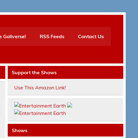
e Goliverse!
RSS Feeds
Contact Us
Support the Shows
Use This Amazon Link!
Shows