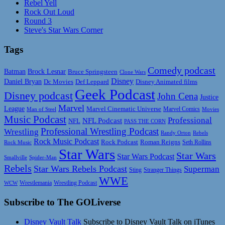
Rebel Yell
Rock Out Loud
Round 3
Steve's Star Wars Corner
Tags
Comedy podcast
Batman
Brock Lesnar
Bruce Springsteen
Clone Wars
Disney
Daniel Bryan
Disney Animated films
Dc Movies
Def Leppard
Geek Podcast
Disney podcast
John Cena
Justice
Marvel
League
Marvel Cinematic Universe
Marvel Comics
Man of Steel
Movies
Music Podcast
Professional
NFL Podcast
NFL
PASS THE CORN
Professional Wrestling Podcast
Wrestling
Randy Orton
Rebels
Rock Music Podcast
Rock Podcast
Roman Reigns
Rock Music
Seth Rollins
Star Wars
Star Wars
Star Wars Podcast
Smallville
Spider-Man
Rebels
Star Wars Rebels Podcast
Superman
Sting
Stranger Things
WWE
Wrestlemania
Wrestling Podcast
WCW
Subscribe to The GOLiverse
Disney Vault Talk
Subscribe to Disney Vault Talk on iTunes