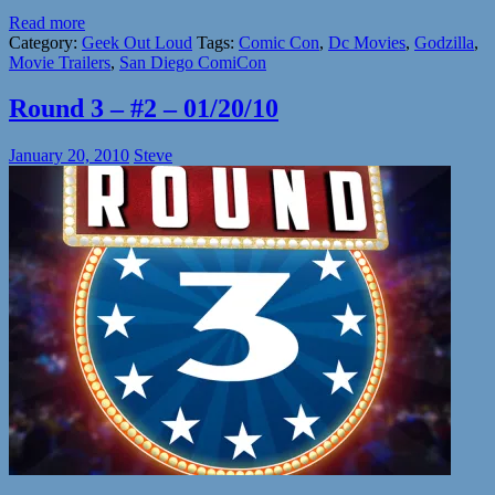
Read more
Category:
Geek Out Loud
Tags:
Comic Con
,
Dc Movies
,
Godzilla
,
Movie Trailers
,
San Diego ComiCon
Round 3 – #2 – 01/20/10
January 20, 2010
Steve