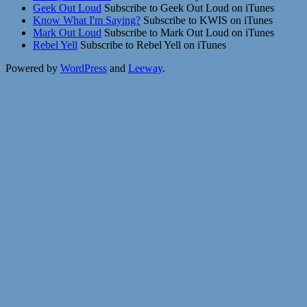
Geek Out Loud
Subscribe to Geek Out Loud on iTunes
Know What I'm Saying?
Subscribe to KWIS on iTunes
Mark Out Loud
Subscribe to Mark Out Loud on iTunes
Rebel Yell
Subscribe to Rebel Yell on iTunes
Powered by
WordPress
and
Leeway
.