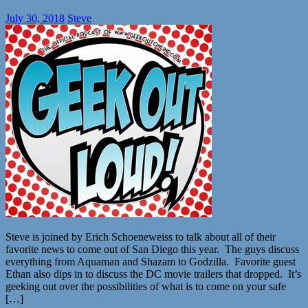
July 30, 2018
Steve
Steve is joined by Erich Schoeneweiss to talk about all of their
favorite news to come out of San Diego this year. The guys discuss
everything from Aquaman and Shazam to Godzilla. Favorite guest
Ethan also dips in to discuss the DC movie trailers that dropped. It’s
geeking out over the possibilities of what is to come on your safe
[…]