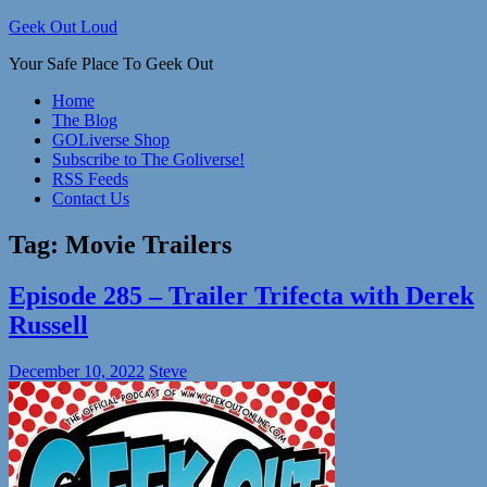
Skip
Geek Out Loud
to
Your Safe Place To Geek Out
content
Home
The Blog
GOLiverse Shop
Subscribe to The Goliverse!
RSS Feeds
Contact Us
Tag:
Movie Trailers
Episode 285 – Trailer Trifecta with Derek
Russell
December 10, 2022
Steve