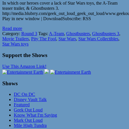
In which our heroes cover a lack of Star Wars toys, the A-Team
teaser trailer, & Ghostbusters 3.
http://media.blubrry.com/geek_out_loud_geek_out_loud/www.geeko
Play in new window | DownloadSubscribe: RSS
Read more
Category:
Round 3
Tags:
A-Team
,
Ghostbusters
,
Ghostbusters 3
,
Movie Trailers
,
Pity The Fool
,
Star Wars
,
Star Wars Collectibles
,
Star Wars toys
Support the Shows
Use This Amazon Link!
Shows
DC On DC
Disney Vault Talk
Featured
Geek Out Loud
Know What I'm Saying
Mark Out Loud
Mile High Tundra