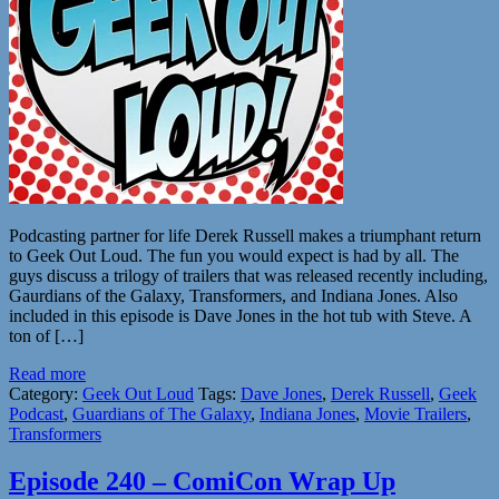
Podcasting partner for life Derek Russell makes a triumphant return
to Geek Out Loud. The fun you would expect is had by all. The
guys discuss a trilogy of trailers that was released recently including,
Gaurdians of the Galaxy, Transformers, and Indiana Jones. Also
included in this episode is Dave Jones in the hot tub with Steve. A
ton of […]
Read more
Category:
Geek Out Loud
Tags:
Dave Jones
,
Derek Russell
,
Geek
Podcast
,
Guardians of The Galaxy
,
Indiana Jones
,
Movie Trailers
,
Transformers
Episode 240 – ComiCon Wrap Up