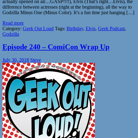
actually opened on air…GASP!!!!), Elvis (That’s right…Elvis), the
difference between actresses (right at the beginning), all the way to
Godzilla Minus One (Minus Color). It’s a fun time just hanging […]
Read more
Category:
Geek Out Loud
Tags:
Birthday
,
Elvis
,
Geek Podcast
,
Godzilla
Episode 240 – ComiCon Wrap Up
July 30, 2018
Steve