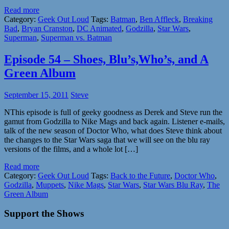
Read more
Category:
Geek Out Loud
Tags:
Batman
,
Ben Affleck
,
Breaking
Bad
,
Bryan Cranston
,
DC Animated
,
Godzilla
,
Star Wars
,
Superman
,
Superman vs. Batman
Episode 54 – Shoes, Blu’s,Who’s, and A
Green Album
September 15, 2011
Steve
NThis episode is full of geeky goodness as Derek and Steve run the
gamut from Godzilla to Nike Mags and back again. Listener e-mails,
talk of the new season of Doctor Who, what does Steve think about
the changes to the Star Wars saga that we will see on the blu ray
versions of the films, and a whole lot […]
Read more
Category:
Geek Out Loud
Tags:
Back to the Future
,
Doctor Who
,
Godzilla
,
Muppets
,
Nike Mags
,
Star Wars
,
Star Wars Blu Ray
,
The
Green Album
Support the Shows