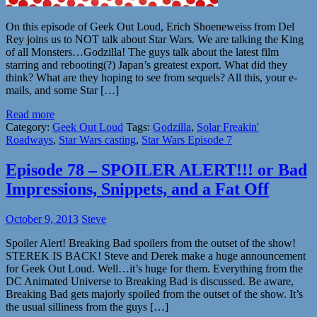
On this episode of Geek Out Loud, Erich Shoeneweiss from Del
Rey joins us to NOT talk about Star Wars. We are talking the King
of all Monsters…Godzilla! The guys talk about the latest film
starring and rebooting(?) Japan’s greatest export. What did they
think? What are they hoping to see from sequels? All this, your e-
mails, and some Star […]
Read more
Category:
Geek Out Loud
Tags:
Godzilla
,
Solar Freakin'
Roadways
,
Star Wars casting
,
Star Wars Episode 7
Episode 78 – SPOILER ALERT!!! or Bad
Impressions, Snippets, and a Fat Off
October 9, 2013
Steve
Spoiler Alert! Breaking Bad spoilers from the outset of the show!
STEREK IS BACK! Steve and Derek make a huge announcement
for Geek Out Loud. Well…it’s huge for them. Everything from the
DC Animated Universe to Breaking Bad is discussed. Be aware,
Breaking Bad gets majorly spoiled from the outset of the show. It’s
the usual silliness from the guys […]