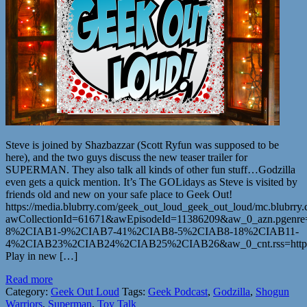
Steve is joined by Shazbazzar (Scott Ryfun was supposed to be
here), and the two guys discuss the new teaser trailer for
SUPERMAN. They also talk all kinds of other fun stuff…Godzilla
even gets a quick mention. It’s The GOLidays as Steve is visited by
friends old and new on your safe place to Geek Out!
https://media.blubrry.com/geek_out_loud_geek_out_loud/mc.blubr
awCollectionId=61671&awEpisodeId=11386209&aw_0_azn.pgenr
8%2CIAB1-9%2CIAB7-41%2CIAB8-5%2CIAB8-18%2CIAB11-
4%2CIAB23%2CIAB24%2CIAB25%2CIAB26&aw_0_cnt.rss=https%
Play in new […]
Read more
Category:
Geek Out Loud
Tags:
Geek Podcast
,
Godzilla
,
Shogun
Warriors
,
Superman
,
Toy Talk