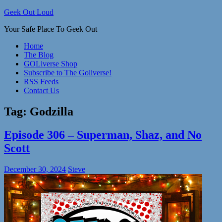
Skip
Geek Out Loud
to
Your Safe Place To Geek Out
content
Home
The Blog
GOLiverse Shop
Subscribe to The Goliverse!
RSS Feeds
Contact Us
Tag:
Godzilla
Episode 306 – Superman, Shaz, and No
Scott
December 30, 2024
Steve