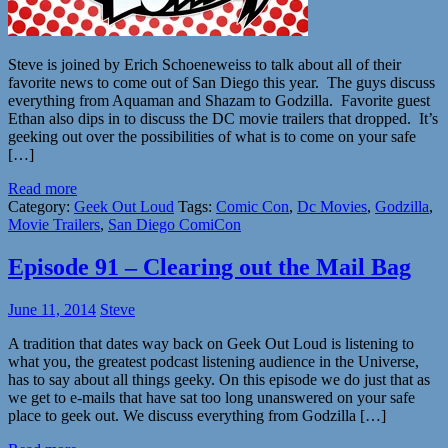
Steve is joined by Erich Schoeneweiss to talk about all of their
favorite news to come out of San Diego this year. The guys discuss
everything from Aquaman and Shazam to Godzilla. Favorite guest
Ethan also dips in to discuss the DC movie trailers that dropped. It’s
geeking out over the possibilities of what is to come on your safe
[…]
Read more
Category:
Geek Out Loud
Tags:
Comic Con
,
Dc Movies
,
Godzilla
,
Movie Trailers
,
San Diego ComiCon
Episode 91 – Clearing out the Mail Bag
June 11, 2014
Steve
A tradition that dates way back on Geek Out Loud is listening to
what you, the greatest podcast listening audience in the Universe,
has to say about all things geeky. On this episode we do just that as
we get to e-mails that have sat too long unanswered on your safe
place to geek out. We discuss everything from Godzilla […]