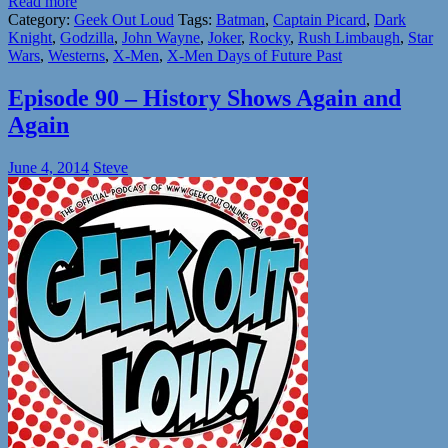
Read more
Category:
Geek Out Loud
Tags:
Batman
,
Captain Picard
,
Dark
Knight
,
Godzilla
,
John Wayne
,
Joker
,
Rocky
,
Rush Limbaugh
,
Star
Wars
,
Westerns
,
X-Men
,
X-Men Days of Future Past
Episode 90 – History Shows Again and
Again
June 4, 2014
Steve