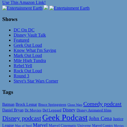
Use This Amazon Link!
Shows
DC On DC
Disney Vault Talk
Featured
Geek Out Loud
Know What I'm Saying
Mark Out Loud
Mile High Tundra
Rebel Yell
Rock Out Loud
Round 3
Steve's Star Wars Corner
Tags
Comedy podcast
Batman
Brock Lesnar
Bruce Springsteen
Clone Wars
Disney
Daniel Bryan
Disney Animated films
Dc Movies
Def Leppard
Geek Podcast
Disney podcast
John Cena
Justice
Marvel
League
Marvel Cinematic Universe
Marvel Comics
Man of Steel
Movies