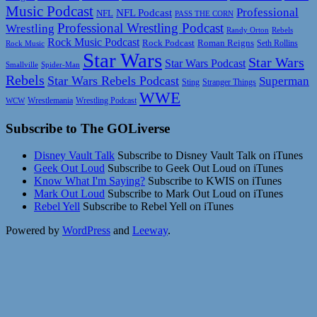
Music Podcast
Professional
NFL Podcast
NFL
PASS THE CORN
Professional Wrestling Podcast
Wrestling
Randy Orton
Rebels
Rock Music Podcast
Rock Podcast
Roman Reigns
Rock Music
Seth Rollins
Star Wars
Star Wars
Star Wars Podcast
Smallville
Spider-Man
Rebels
Star Wars Rebels Podcast
Superman
Sting
Stranger Things
WWE
Wrestlemania
Wrestling Podcast
WCW
Subscribe to The GOLiverse
Disney Vault Talk
Subscribe to Disney Vault Talk on iTunes
Geek Out Loud
Subscribe to Geek Out Loud on iTunes
Know What I'm Saying?
Subscribe to KWIS on iTunes
Mark Out Loud
Subscribe to Mark Out Loud on iTunes
Rebel Yell
Subscribe to Rebel Yell on iTunes
Powered by
WordPress
and
Leeway
.