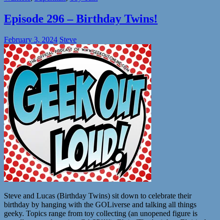
Episode 296 – Birthday Twins!
February 3, 2024
Steve
Steve and Lucas (Birthday Twins) sit down to celebrate their
birthday by hanging with the GOLiverse and talking all things
geeky. Topics range from toy collecting (an unopened figure is