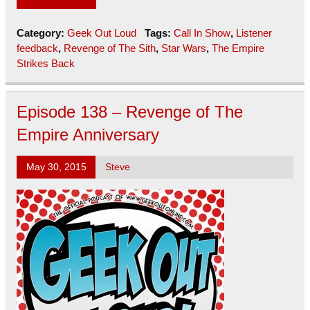
Category:
Geek Out Loud
Tags:
Call In Show
,
Listener
feedback
,
Revenge of The Sith
,
Star Wars
,
The Empire
Strikes Back
Episode 138 – Revenge of The
Empire Anniversary
May 30, 2015
Steve