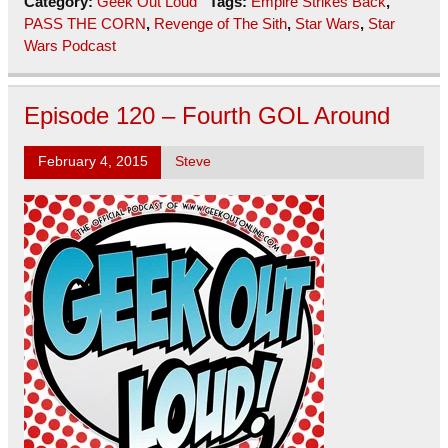
Category:
Geek Out Loud
Tags:
Empire Strikes Back
,
PASS THE CORN
,
Revenge of The Sith
,
Star Wars
,
Star
Wars Podcast
Episode 120 – Fourth GOL Around
February 4, 2015
Steve