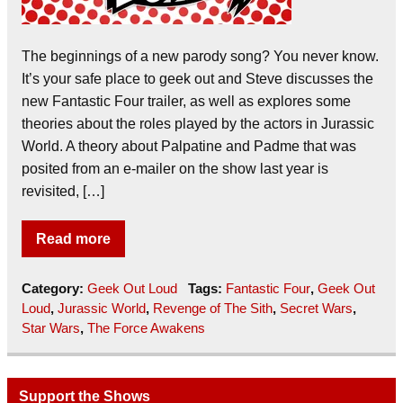
The beginnings of a new parody song? You never know.
It’s your safe place to geek out and Steve discusses the
new Fantastic Four trailer, as well as explores some
theories about the roles played by the actors in Jurassic
World. A theory about Palpatine and Padme that was
posited from an e-mailer on the show last year is
revisited, […]
Read more
Category:
Geek Out Loud
Tags:
Fantastic Four
,
Geek Out
Loud
,
Jurassic World
,
Revenge of The Sith
,
Secret Wars
,
Star Wars
,
The Force Awakens
Support the Shows