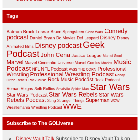
Tags
Comedy
Batman
Brock Lesnar
Bruce Springsteen
Clone Wars
podcast
Disney
Daniel Bryan
Disney
Dc Movies
Def Leppard
Geek
Disney podcast
Animated films
Podcast
John Cena
Justice League
Man of Steel
Music
Marvel
Marvel Cinematic Universe
Marvel Comics
Movies
Podcast
Professional
NFL Podcast
NFL
PASS THE CORN
Professional Wrestling Podcast
Wrestling
Randy
Rock Music Podcast
Rock Podcast
Orton
Rebels
Rock Music
Star Wars
Roman Reigns
Seth Rollins
Smallville
Spider-Man
Star Wars Rebels
Star Wars
Star Wars Podcast
Rebels Podcast
Superman
Sting
Stranger Things
WCW
WWE
Wrestlemania
Wrestling Podcast
Subscribe to The GOLiverse
Disney Vault Talk
Subscribe to Disney Vault Talk on