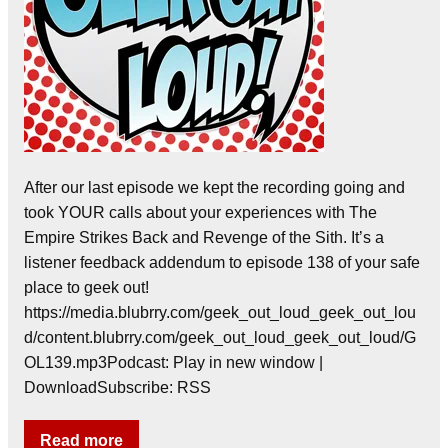
After our last episode we kept the recording going and
took YOUR calls about your experiences with The
Empire Strikes Back and Revenge of the Sith. It’s a
listener feedback addendum to episode 138 of your safe
place to geek out!
https://media.blubrry.com/geek_out_loud_geek_out_lou
d/content.blubrry.com/geek_out_loud_geek_out_loud/G
OL139.mp3Podcast: Play in new window |
DownloadSubscribe: RSS
Read more