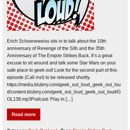
Erich Schoeneweiss sits in to talk about the 10th
anniversary of Revenge of the Sith and the 35th
Anniversary of The Empire Strikes Back. It’s a great
excuse to sit around and talk some Star Wars on your
safe place to geek out! Look for the second part of this
episode (Call ins!) to be released shortly.
https://media.blubrry.com/geek_out_loud_geek_out_lou
d/content.blubrry.com/geek_out_loud_geek_out_loud/G
OL138.mp3Podcast: Play in […]
Read more