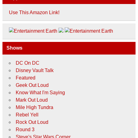
Use This Amazon Link!
Shows
DC On DC
Disney Vault Talk
Featured
Geek Out Loud
Know What I'm Saying
Mark Out Loud
Mile High Tundra
Rebel Yell
Rock Out Loud
Round 3
Steve's Star Wars Corner