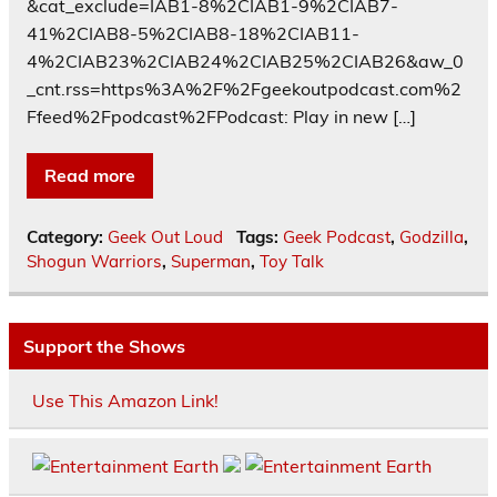
&cat_exclude=IAB1-8%2CIAB1-9%2CIAB7-
41%2CIAB8-5%2CIAB8-18%2CIAB11-
4%2CIAB23%2CIAB24%2CIAB25%2CIAB26&aw_0
_cnt.rss=https%3A%2F%2Fgeekoutpodcast.com%2
Ffeed%2Fpodcast%2FPodcast: Play in new […]
Read more
Category:
Geek Out Loud
Tags:
Geek Podcast
,
Godzilla
,
Shogun Warriors
,
Superman
,
Toy Talk
Support the Shows
Use This Amazon Link!