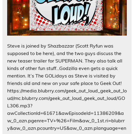
Steve is joined by Shazbazzar (Scott Ryfun was
supposed to be here), and the two guys discuss the
new teaser trailer for SUPERMAN. They also talk all
kinds of other fun stuff…Godzilla even gets a quick
mention. It’s The GOLidays as Steve is visited by
friends old and new on your safe place to Geek Out!
https://media.blubrry.com/geek_out_loud_geek_out_lo
ud/mc.blubrry.com/geek_out_loud_geek_out_loud/GO
L306.mp3?
awCollectionId=61671&awEpisodeId=11386209&a
w_0_azn.pgenre=TV+%26+Film&aw_0_1st.ri=blubrr
y&aw_0_azn.pcountry=US&aw_0_azn.planguage=en