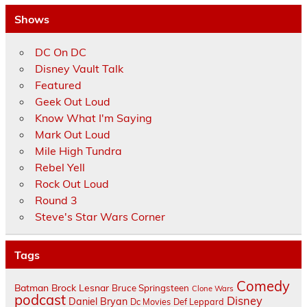
Shows
DC On DC
Disney Vault Talk
Featured
Geek Out Loud
Know What I'm Saying
Mark Out Loud
Mile High Tundra
Rebel Yell
Rock Out Loud
Round 3
Steve's Star Wars Corner
Tags
Comedy
Batman
Brock Lesnar
Bruce Springsteen
Clone Wars
podcast
Disney
Daniel Bryan
Dc Movies
Def Leppard