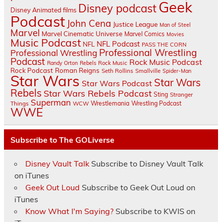
Geek
Disney podcast
Disney Animated films
Podcast
John Cena
Justice League
Man of Steel
Marvel
Marvel Cinematic Universe
Marvel Comics
Movies
Music Podcast
NFL Podcast
NFL
PASS THE CORN
Professional Wrestling
Professional Wrestling
Podcast
Rock Music Podcast
Randy Orton
Rebels
Rock Music
Rock Podcast
Roman Reigns
Seth Rollins
Smallville
Spider-Man
Star Wars
Star Wars
Star Wars Podcast
Rebels
Star Wars Rebels Podcast
Sting
Stranger
Superman
Things
Wrestlemania
Wrestling Podcast
WCW
WWE
Subscribe to The GOLiverse
Disney Vault Talk
Subscribe to Disney Vault Talk
on iTunes
Geek Out Loud
Subscribe to Geek Out Loud on
iTunes
Know What I'm Saying?
Subscribe to KWIS on