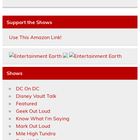
Support the Shows
Use This Amazon Link!
Shows
DC On DC
Disney Vault Talk
Featured
Geek Out Loud
Know What I'm Saying
Mark Out Loud
Mile High Tundra