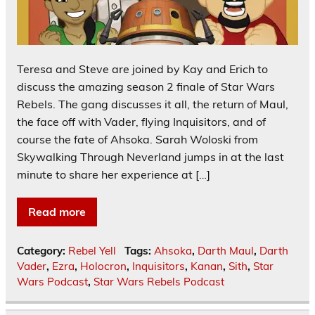
Teresa and Steve are joined by Kay and Erich to
discuss the amazing season 2 finale of Star Wars
Rebels. The gang discusses it all, the return of Maul,
the face off with Vader, flying Inquisitors, and of
course the fate of Ahsoka. Sarah Woloski from
Skywalking Through Neverland jumps in at the last
minute to share her experience at […]
Read more
Category:
Rebel Yell
Tags:
Ahsoka
,
Darth Maul
,
Darth
Vader
,
Ezra
,
Holocron
,
Inquisitors
,
Kanan
,
Sith
,
Star
Wars Podcast
,
Star Wars Rebels Podcast