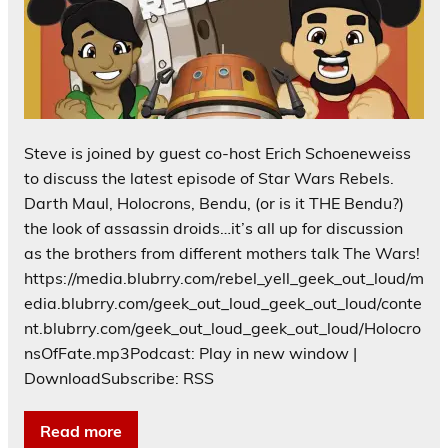
Steve is joined by guest co-host Erich Schoeneweiss
to discuss the latest episode of Star Wars Rebels.
Darth Maul, Holocrons, Bendu, (or is it THE Bendu?)
the look of assassin droids…it’s all up for discussion
as the brothers from different mothers talk The Wars!
https://media.blubrry.com/rebel_yell_geek_out_loud/m
edia.blubrry.com/geek_out_loud_geek_out_loud/conte
nt.blubrry.com/geek_out_loud_geek_out_loud/Holocro
nsOfFate.mp3Podcast: Play in new window |
DownloadSubscribe: RSS
Read more