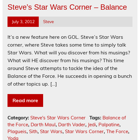
Steve’s Star Wars Corner – Balance
July 3, 2012
Steve
It’s a new feature here on GOL. Steve’s Star Wars
corner, where Steve takes some time to simply talk
Star Wars. What will you discover from his musings?
What will HE discover from his musings? This time
around Steve attempts to tackle the idea of the
Balance of the Force. He succeeds in opening a bunch
of other topics up. […]
Read more
Category:
Steve's Star Wars Corner
Tags:
Balance of
the Force
,
Darth Maul
,
Darth Vader
,
Jedi
,
Palpatine
,
Plagueis
,
Sith
,
Star Wars
,
Star Wars Corner
,
The Force
,
Yoda