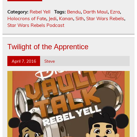
Category:
Rebel Yell
Tags:
Bendu
,
Darth Maul
,
Ezra
,
Holocrons of Fate
,
Jedi
,
Kanan
,
Sith
,
Star Wars Rebels
,
Star Wars Rebels Podcast
Twilight of the Apprentice
April 7, 2016
Steve