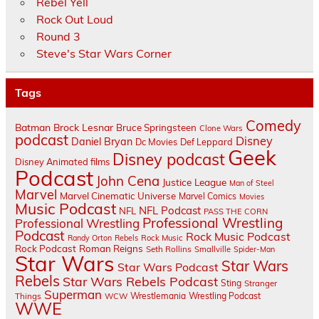
Rebel Yell
Rock Out Loud
Round 3
Steve's Star Wars Corner
Tags
Comedy
Batman
Brock Lesnar
Bruce Springsteen
Clone Wars
podcast
Disney
Daniel Bryan
Dc Movies
Def Leppard
Geek
Disney podcast
Disney Animated films
Podcast
John Cena
Justice League
Man of Steel
Marvel
Marvel Cinematic Universe
Marvel Comics
Movies
Music Podcast
NFL Podcast
NFL
PASS THE CORN
Professional Wrestling
Professional Wrestling
Podcast
Rock Music Podcast
Randy Orton
Rebels
Rock Music
Rock Podcast
Roman Reigns
Seth Rollins
Smallville
Spider-Man
Star Wars
Star Wars
Star Wars Podcast
Rebels
Star Wars Rebels Podcast
Sting
Stranger
Superman
Things
Wrestlemania
Wrestling Podcast
WCW
WWE