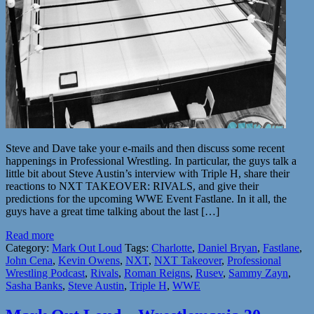
Steve and Dave take your e-mails and then discuss some recent
happenings in Professional Wrestling. In particular, the guys talk a
little bit about Steve Austin’s interview with Triple H, share their
reactions to NXT TAKEOVER: RIVALS, and give their
predictions for the upcoming WWE Event Fastlane. In it all, the
guys have a great time talking about the last […]
Read more
Category:
Mark Out Loud
Tags:
Charlotte
,
Daniel Bryan
,
Fastlane
,
John Cena
,
Kevin Owens
,
NXT
,
NXT Takeover
,
Professional
Wrestling Podcast
,
Rivals
,
Roman Reigns
,
Rusev
,
Sammy Zayn
,
Sasha Banks
,
Steve Austin
,
Triple H
,
WWE