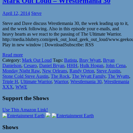
Mark Out Loud – Wrestlemania 30
April 12, 2014
Steve
Steve and Dave discuss Wrestlemania 30, the week leading up to it,
and the week following. Also in this episode your e-mails, and
heavy hearts as we react to the passing of The Ultimate Warrior.
http://media.blubrry.com/geek_out_loud_geek_out_loud/www.geeko
Play in new window | DownloadSubscribe: RSS
Read more
Category:
Mark Out Loud
Tags:
Batista
,
Bray Wyatt
,
Bryan
Danielson
,
Cesaro
,
Daniel Bryan
,
HHH
,
Hulk Hogan
,
John Cena
,
Monday Night Raw
,
New Orleans
,
Randy Orton
,
Steve Austin
,
Stone Cold Steve Austin
,
The Rock
,
The Wyatt Family
,
The Wyatts
,
Triple H
,
Ultimate Warrior
,
Warrior
,
Wrestlemania 30
,
Wrestlemania
XXX
,
WWE
Support the Shows
Use This Amazon Link!
Shows