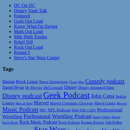
DC On DC
Disney Vault Talk
Featured
Geek Out Loud
Know What I'm Saying
Mark Out Loud
Mile High Tundra
Rebel Yell
Rock Out Loud
Round 3
Steve's Star Wars Corner
Tags
Comedy podcast
Batman
Brock Lesnar
Bruce Springsteen
Clone Wars
Disney
Daniel Bryan
Disney Animated films
Dc Movies
Def Leppard
Geek Podcast
Disney podcast
John Cena
Justice
Marvel
League
Marvel Cinematic Universe
Marvel Comics
Man of Steel
Movies
Music Podcast
Professional
NFL Podcast
NFL
PASS THE CORN
Professional Wrestling Podcast
Wrestling
Randy Orton
Rebels
Rock Music Podcast
Rock Podcast
Roman Reigns
Rock Music
Seth Rollins
Star Wars