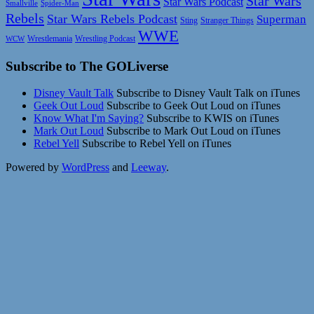
Star Wars
Star Wars Podcast
Smallville
Spider-Man
Rebels
Star Wars Rebels Podcast
Superman
Sting
Stranger Things
WWE
Wrestlemania
Wrestling Podcast
WCW
Subscribe to The GOLiverse
Disney Vault Talk
Subscribe to Disney Vault Talk on iTunes
Geek Out Loud
Subscribe to Geek Out Loud on iTunes
Know What I'm Saying?
Subscribe to KWIS on iTunes
Mark Out Loud
Subscribe to Mark Out Loud on iTunes
Rebel Yell
Subscribe to Rebel Yell on iTunes
Powered by
WordPress
and
Leeway
.