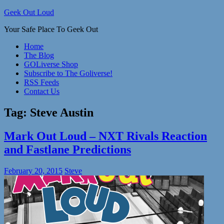
Skip
Geek Out Loud
to
Your Safe Place To Geek Out
content
Home
The Blog
GOLiverse Shop
Subscribe to The Goliverse!
RSS Feeds
Contact Us
Tag:
Steve Austin
Mark Out Loud – NXT Rivals Reaction
and Fastlane Predictions
February 20, 2015
Steve