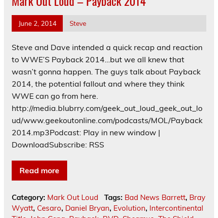
Mark Out Loud – Payback 2014
June 2, 2014
Steve
Steve and Dave intended a quick recap and reaction
to WWE’S Payback 2014…but we all knew that
wasn’t gonna happen. The guys talk about Payback
2014, the potential fallout and where they think
WWE can go from here.
http://media.blubrry.com/geek_out_loud_geek_out_lo
ud/www.geekoutonline.com/podcasts/MOL/Payback
2014.mp3Podcast: Play in new window |
DownloadSubscribe: RSS
Read more
Category:
Mark Out Loud
Tags:
Bad News Barrett
,
Bray
Wyatt
,
Cesaro
,
Daniel Bryan
,
Evolution
,
Intercontinental