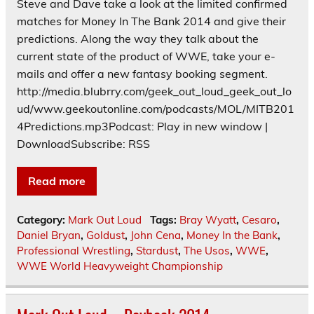
Steve and Dave take a look at the limited confirmed
matches for Money In The Bank 2014 and give their
predictions. Along the way they talk about the
current state of the product of WWE, take your e-
mails and offer a new fantasy booking segment.
http://media.blubrry.com/geek_out_loud_geek_out_lo
ud/www.geekoutonline.com/podcasts/MOL/MITB201
4Predictions.mp3Podcast: Play in new window |
DownloadSubscribe: RSS
Read more
Category:
Mark Out Loud
Tags:
Bray Wyatt
,
Cesaro
,
Daniel Bryan
,
Goldust
,
John Cena
,
Money In the Bank
,
Professional Wrestling
,
Stardust
,
The Usos
,
WWE
,
WWE World Heavyweight Championship