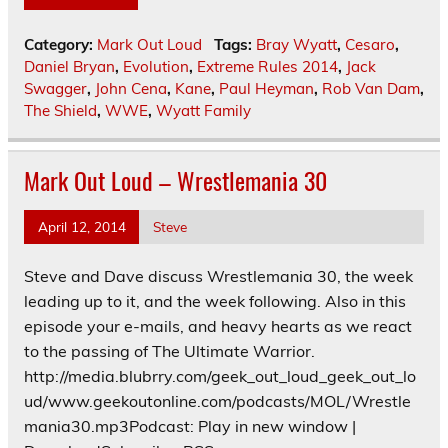
Category:
Mark Out Loud
Tags:
Bray Wyatt
,
Cesaro
,
Daniel Bryan
,
Evolution
,
Extreme Rules 2014
,
Jack
Swagger
,
John Cena
,
Kane
,
Paul Heyman
,
Rob Van Dam
,
The Shield
,
WWE
,
Wyatt Family
Mark Out Loud – Wrestlemania 30
April 12, 2014
Steve
Steve and Dave discuss Wrestlemania 30, the week
leading up to it, and the week following. Also in this
episode your e-mails, and heavy hearts as we react
to the passing of The Ultimate Warrior.
http://media.blubrry.com/geek_out_loud_geek_out_lo
ud/www.geekoutonline.com/podcasts/MOL/Wrestle
mania30.mp3Podcast: Play in new window |