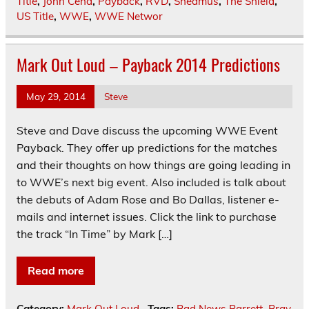
Title
,
John Cena
,
Payback
,
RVD
,
Sheamus
,
The Shield
,
US Title
,
WWE
,
WWE Networ
Mark Out Loud – Payback 2014 Predictions
May 29, 2014
Steve
Steve and Dave discuss the upcoming WWE Event
Payback. They offer up predictions for the matches
and their thoughts on how things are going leading in
to WWE’s next big event. Also included is talk about
the debuts of Adam Rose and Bo Dallas, listener e-
mails and internet issues. Click the link to purchase
the track “In Time” by Mark […]
Read more
Category:
Mark Out Loud
Tags:
Bad News Barrett
,
Bray