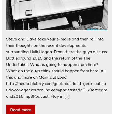
Steve and Dave take your e-mails and then roll into
their thoughts on the recent developments
surrounding Hulk Hogan. From there the guys discuss
Battleground 2015 and the return of the The
Undertaker. What is going to happen from here?
What do the guys think should happen from here. All
this and more on Mark Out Loud
http://media.blubrry.com/geek_out_loud_geek_out_lo
ud/www.geekoutonline.com/podcasts/MOL/Battlegro
und2015.mp3Podcast: Play in […]
Read more