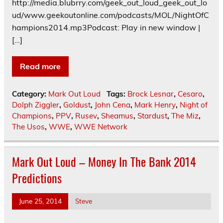
http://media.blubrry.com/geek_out_loud_geek_out_lo
ud/www.geekoutonline.com/podcasts/MOL/NightOfC
hampions2014.mp3Podcast: Play in new window |
[…]
Read more
Category:
Mark Out Loud
Tags:
Brock Lesnar
,
Cesaro
,
Dolph Ziggler
,
Goldust
,
John Cena
,
Mark Henry
,
Night of
Champions
,
PPV
,
Rusev
,
Sheamus
,
Stardust
,
The Miz
,
The Usos
,
WWE
,
WWE Network
Mark Out Loud – Money In The Bank 2014
Predictions
June 25, 2014
Steve