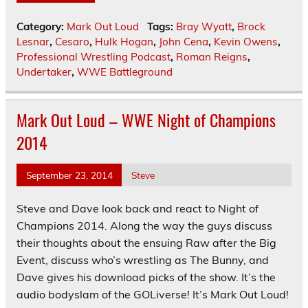
Category:
Mark Out Loud
Tags:
Bray Wyatt
,
Brock
Lesnar
,
Cesaro
,
Hulk Hogan
,
John Cena
,
Kevin Owens
,
Professional Wrestling Podcast
,
Roman Reigns
,
Undertaker
,
WWE Battleground
Mark Out Loud – WWE Night of Champions
2014
September 23, 2014
Steve
Steve and Dave look back and react to Night of
Champions 2014. Along the way the guys discuss
their thoughts about the ensuing Raw after the Big
Event, discuss who’s wrestling as The Bunny, and
Dave gives his download picks of the show. It’s the
audio bodyslam of the GOLiverse! It’s Mark Out Loud!