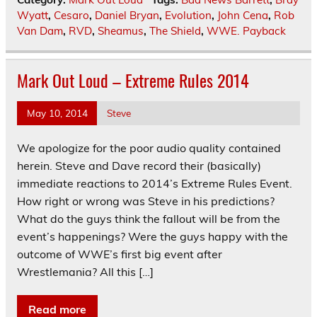
Wyatt
,
Cesaro
,
Daniel Bryan
,
Evolution
,
John Cena
,
Rob
Van Dam
,
RVD
,
Sheamus
,
The Shield
,
WWE. Payback
Mark Out Loud – Extreme Rules 2014
May 10, 2014
Steve
We apologize for the poor audio quality contained
herein. Steve and Dave record their (basically)
immediate reactions to 2014’s Extreme Rules Event.
How right or wrong was Steve in his predictions?
What do the guys think the fallout will be from the
event’s happenings? Were the guys happy with the
outcome of WWE’s first big event after
Wrestlemania? All this […]
Read more