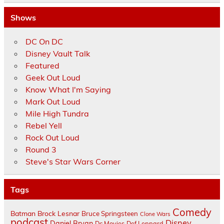
Shows
DC On DC
Disney Vault Talk
Featured
Geek Out Loud
Know What I'm Saying
Mark Out Loud
Mile High Tundra
Rebel Yell
Rock Out Loud
Round 3
Steve's Star Wars Corner
Tags
Comedy
Batman
Brock Lesnar
Bruce Springsteen
Clone Wars
podcast
Disney
Daniel Bryan
Dc Movies
Def Leppard