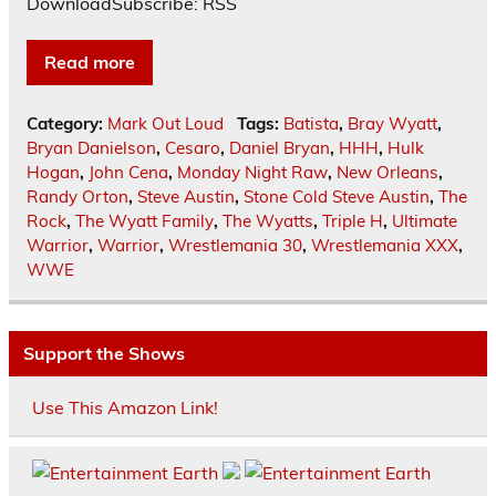
DownloadSubscribe: RSS
Read more
Category:
Mark Out Loud
Tags:
Batista
,
Bray Wyatt
,
Bryan Danielson
,
Cesaro
,
Daniel Bryan
,
HHH
,
Hulk
Hogan
,
John Cena
,
Monday Night Raw
,
New Orleans
,
Randy Orton
,
Steve Austin
,
Stone Cold Steve Austin
,
The
Rock
,
The Wyatt Family
,
The Wyatts
,
Triple H
,
Ultimate
Warrior
,
Warrior
,
Wrestlemania 30
,
Wrestlemania XXX
,
WWE
Support the Shows
Use This Amazon Link!