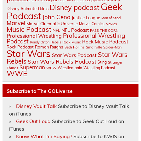
Geek
Disney podcast
Disney Animated films
Podcast
John Cena
Justice League
Man of Steel
Marvel
Marvel Cinematic Universe
Marvel Comics
Movies
Music Podcast
NFL Podcast
NFL
PASS THE CORN
Professional Wrestling
Professional Wrestling
Podcast
Rock Music Podcast
Randy Orton
Rebels
Rock Music
Rock Podcast
Roman Reigns
Seth Rollins
Smallville
Spider-Man
Star Wars
Star Wars
Star Wars Podcast
Rebels
Star Wars Rebels Podcast
Sting
Stranger
Superman
Things
Wrestlemania
Wrestling Podcast
WCW
WWE
Subscribe to The GOLiverse
Disney Vault Talk
Subscribe to Disney Vault Talk
on iTunes
Geek Out Loud
Subscribe to Geek Out Loud on
iTunes
Know What I'm Saying?
Subscribe to KWIS on