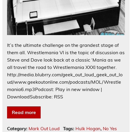
It’s the ultimate challenge on the grandest stage of
them all. Wrestlemania VI is the topic of discussion as
Steve and Dave look back at a classic ‘Mania as we
all travel the road to Wrestlemania XXXI together.
http://media.blubrry.com/geek_out_loud_geek_out_lo
ud/www.geekoutonline.com/podcasts/MOL/Wrestle
mania6.mp3Podcast: Play in new window |
DownloadSubscribe: RSS
Read more
Category:
Mark Out Loud
Tags:
Hulk Hogan
,
No Yes