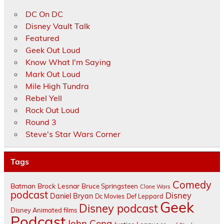
DC On DC
Disney Vault Talk
Featured
Geek Out Loud
Know What I'm Saying
Mark Out Loud
Mile High Tundra
Rebel Yell
Rock Out Loud
Round 3
Steve's Star Wars Corner
Tags
Comedy
Batman
Brock Lesnar
Bruce Springsteen
Clone Wars
podcast
Disney
Daniel Bryan
Dc Movies
Def Leppard
Geek
Disney podcast
Disney Animated films
Podcast
John Cena