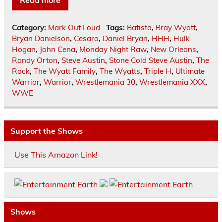
Read more
Category:
Mark Out Loud
Tags:
Batista
,
Bray Wyatt
,
Bryan Danielson
,
Cesaro
,
Daniel Bryan
,
HHH
,
Hulk
Hogan
,
John Cena
,
Monday Night Raw
,
New Orleans
,
Randy Orton
,
Steve Austin
,
Stone Cold Steve Austin
,
The
Rock
,
The Wyatt Family
,
The Wyatts
,
Triple H
,
Ultimate
Warrior
,
Warrior
,
Wrestlemania 30
,
Wrestlemania XXX
,
WWE
Support the Shows
Use This Amazon Link!
Shows