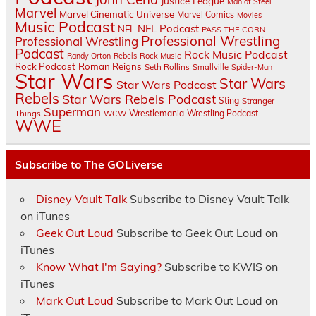
Justice League
Man of Steel
Marvel
Marvel Cinematic Universe
Marvel Comics
Movies
Music Podcast
NFL Podcast
NFL
PASS THE CORN
Professional Wrestling
Professional Wrestling
Podcast
Rock Music Podcast
Randy Orton
Rebels
Rock Music
Rock Podcast
Roman Reigns
Seth Rollins
Smallville
Spider-Man
Star Wars
Star Wars
Star Wars Podcast
Rebels
Star Wars Rebels Podcast
Sting
Stranger
Superman
Things
Wrestlemania
Wrestling Podcast
WCW
WWE
Subscribe to The GOLiverse
Disney Vault Talk
Subscribe to Disney Vault Talk
on iTunes
Geek Out Loud
Subscribe to Geek Out Loud on
iTunes
Know What I'm Saying?
Subscribe to KWIS on
iTunes
Mark Out Loud
Subscribe to Mark Out Loud on