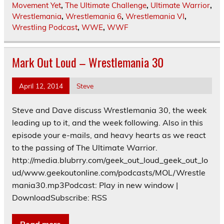
Movement Yet
,
The Ultimate Challenge
,
Ultimate Warrior
,
Wrestlemania
,
Wrestlemania 6
,
Wrestlemania VI
,
Wrestling Podcast
,
WWE
,
WWF
Mark Out Loud – Wrestlemania 30
April 12, 2014
Steve
Steve and Dave discuss Wrestlemania 30, the week
leading up to it, and the week following. Also in this
episode your e-mails, and heavy hearts as we react
to the passing of The Ultimate Warrior.
http://media.blubrry.com/geek_out_loud_geek_out_lo
ud/www.geekoutonline.com/podcasts/MOL/Wrestle
mania30.mp3Podcast: Play in new window |
DownloadSubscribe: RSS