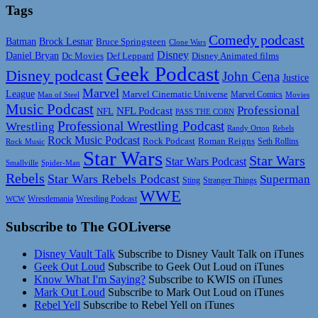
Tags
Comedy podcast
Batman
Brock Lesnar
Bruce Springsteen
Clone Wars
Disney
Daniel Bryan
Disney Animated films
Dc Movies
Def Leppard
Geek Podcast
Disney podcast
John Cena
Justice
Marvel
League
Marvel Cinematic Universe
Marvel Comics
Man of Steel
Movies
Music Podcast
Professional
NFL Podcast
NFL
PASS THE CORN
Professional Wrestling Podcast
Wrestling
Randy Orton
Rebels
Rock Music Podcast
Rock Podcast
Roman Reigns
Rock Music
Seth Rollins
Star Wars
Star Wars
Star Wars Podcast
Smallville
Spider-Man
Rebels
Star Wars Rebels Podcast
Superman
Sting
Stranger Things
WWE
Wrestlemania
Wrestling Podcast
WCW
Subscribe to The GOLiverse
Disney Vault Talk
Subscribe to Disney Vault Talk on iTunes
Geek Out Loud
Subscribe to Geek Out Loud on iTunes
Know What I'm Saying?
Subscribe to KWIS on iTunes
Mark Out Loud
Subscribe to Mark Out Loud on iTunes
Rebel Yell
Subscribe to Rebel Yell on iTunes