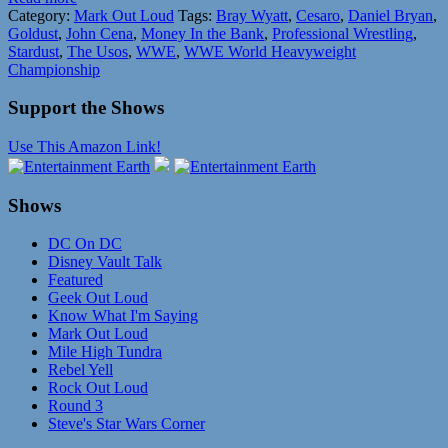
Category:
Mark Out Loud
Tags:
Bray Wyatt
,
Cesaro
,
Daniel Bryan
,
Goldust
,
John Cena
,
Money In the Bank
,
Professional Wrestling
,
Stardust
,
The Usos
,
WWE
,
WWE World Heavyweight
Championship
Support the Shows
Use This Amazon Link!
Shows
DC On DC
Disney Vault Talk
Featured
Geek Out Loud
Know What I'm Saying
Mark Out Loud
Mile High Tundra
Rebel Yell
Rock Out Loud
Round 3
Steve's Star Wars Corner