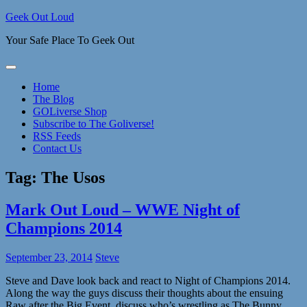
Skip
Geek Out Loud
to
Your Safe Place To Geek Out
content
Home
The Blog
GOLiverse Shop
Subscribe to The Goliverse!
RSS Feeds
Contact Us
Tag:
The Usos
Mark Out Loud – WWE Night of
Champions 2014
September 23, 2014
Steve
Steve and Dave look back and react to Night of Champions 2014.
Along the way the guys discuss their thoughts about the ensuing
Raw after the Big Event, discuss who’s wrestling as The Bunny,