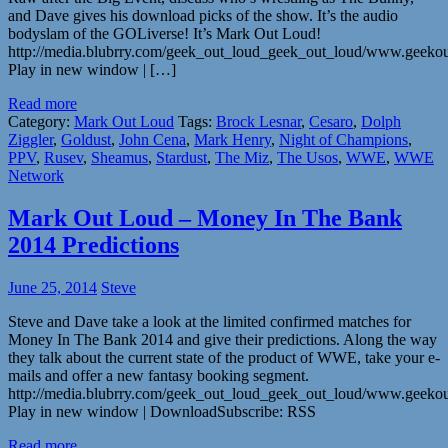
and Dave gives his download picks of the show. It’s the audio
bodyslam of the GOLiverse! It’s Mark Out Loud!
http://media.blubrry.com/geek_out_loud_geek_out_loud/www.geek
Play in new window | […]
Read more
Category:
Mark Out Loud
Tags:
Brock Lesnar
,
Cesaro
,
Dolph
Ziggler
,
Goldust
,
John Cena
,
Mark Henry
,
Night of Champions
,
PPV
,
Rusev
,
Sheamus
,
Stardust
,
The Miz
,
The Usos
,
WWE
,
WWE
Network
Mark Out Loud – Money In The Bank
2014 Predictions
June 25, 2014
Steve
Steve and Dave take a look at the limited confirmed matches for
Money In The Bank 2014 and give their predictions. Along the way
they talk about the current state of the product of WWE, take your e-
mails and offer a new fantasy booking segment.
http://media.blubrry.com/geek_out_loud_geek_out_loud/www.geek
Play in new window | DownloadSubscribe: RSS
Read more