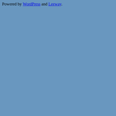
Powered by
WordPress
and
Leeway
.