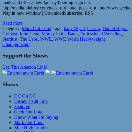
mails and offer a new fantasy booking segment.
http://media.blubrry.com/geek_out_loud_geek_out_loud/www.geek
Play in new window | DownloadSubscribe: RSS
Read more
Category:
Mark Out Loud
Tags:
Bray Wyatt
,
Cesaro
,
Daniel Bryan
,
Goldust
,
John Cena
,
Money In the Bank
,
Professional Wrestling
,
Stardust
,
The Usos
,
WWE
,
WWE World Heavyweight
Championship
Support the Shows
Use This Amazon Link!
Shows
DC On DC
Disney Vault Talk
Featured
Geek Out Loud
Know What I'm Saying
Mark Out Loud
Mile High Tundra