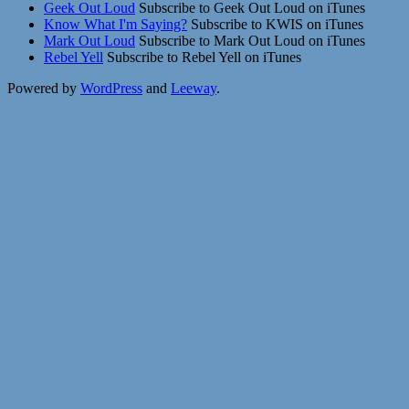
Geek Out Loud
Subscribe to Geek Out Loud on iTunes
Know What I'm Saying?
Subscribe to KWIS on iTunes
Mark Out Loud
Subscribe to Mark Out Loud on iTunes
Rebel Yell
Subscribe to Rebel Yell on iTunes
Powered by
WordPress
and
Leeway
.