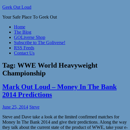
Skip
Geek Out Loud
to
Your Safe Place To Geek Out
content
Home
The Blog
GOLiverse Shop
Subscribe to The Goliverse!
RSS Feeds
Contact Us
Tag:
WWE World Heavyweight
Championship
Mark Out Loud – Money In The Bank
2014 Predictions
June 25, 2014
Steve
Steve and Dave take a look at the limited confirmed matches for
Money In The Bank 2014 and give their predictions. Along the way
they talk about the current state of the product of WWE, take your e-