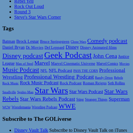
Rebel Yell
Rock Out Loud
Round 3
Steve's Star Wars Corner
Tags
Comedy podcast
Batman
Brock Lesnar
Bruce Springsteen
Clone Wars
Disney
Daniel Bryan
Disney Animated films
Dc Movies
Def Leppard
Geek Podcast
Disney podcast
John Cena
Justice
Marvel
League
Marvel Cinematic Universe
Marvel Comics
Man of Steel
Movies
Music Podcast
Professional
NFL Podcast
NFL
PASS THE CORN
Professional Wrestling Podcast
Wrestling
Randy Orton
Rebels
Rock Music Podcast
Rock Podcast
Roman Reigns
Rock Music
Seth Rollins
Star Wars
Star Wars
Star Wars Podcast
Smallville
Spider-Man
Rebels
Star Wars Rebels Podcast
Superman
Sting
Stranger Things
WWE
Wrestlemania
Wrestling Podcast
WCW
Subscribe to The GOLiverse
Disney Vault Talk
Subscribe to Disney Vault Talk on iTunes