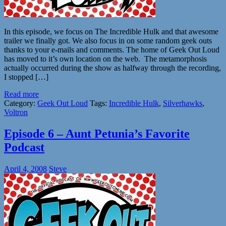
In this episode, we focus on The Incredible Hulk and that awesome
trailer we finally got. We also focus in on some random geek outs
thanks to your e-mails and comments. The home of Geek Out Loud
has moved to it’s own location on the web. The metamorphosis
actually occurred during the show as halfway through the recording,
I stopped […]
Read more
Category:
Geek Out Loud
Tags:
Incredible Hulk
,
Silverhawks
,
Voltron
Episode 6 – Aunt Petunia’s Favorite
Podcast
April 4, 2008
Steve