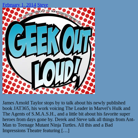
February 1, 2014
Steve
James Arnold Taylor stops by to talk about his newly published
book JAT365, his work voicing The Leader in Marvel’s Hulk and
The Agents of S.M.A.S.H., and a little bit about his favorite super
heroes from days gone by. Derek and Steve talk all things from Ant-
Man to Teenage Mutant Ninja Turtles. All this and a Bad
Impressions Theatre featuring […]