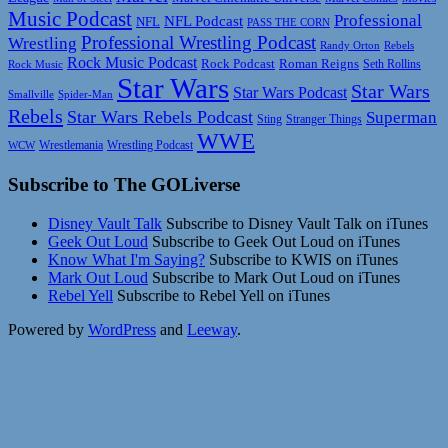
Music Podcast
Professional
NFL Podcast
NFL
PASS THE CORN
Professional Wrestling Podcast
Wrestling
Randy Orton
Rebels
Rock Music Podcast
Rock Podcast
Roman Reigns
Rock Music
Seth Rollins
Star Wars
Star Wars
Star Wars Podcast
Smallville
Spider-Man
Rebels
Star Wars Rebels Podcast
Superman
Sting
Stranger Things
WWE
Wrestlemania
Wrestling Podcast
WCW
Subscribe to The GOLiverse
Disney Vault Talk
Subscribe to Disney Vault Talk on iTunes
Geek Out Loud
Subscribe to Geek Out Loud on iTunes
Know What I'm Saying?
Subscribe to KWIS on iTunes
Mark Out Loud
Subscribe to Mark Out Loud on iTunes
Rebel Yell
Subscribe to Rebel Yell on iTunes
Powered by
WordPress
and
Leeway
.