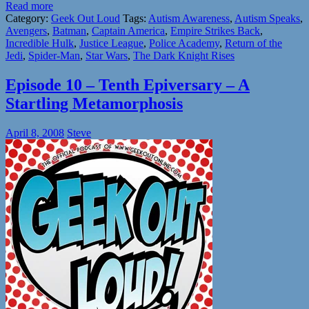
Read more
Category:
Geek Out Loud
Tags:
Autism Awareness
,
Autism Speaks
,
Avengers
,
Batman
,
Captain America
,
Empire Strikes Back
,
Incredible Hulk
,
Justice League
,
Police Academy
,
Return of the
Jedi
,
Spider-Man
,
Star Wars
,
The Dark Knight Rises
Episode 10 – Tenth Epiversary – A
Startling Metamorphosis
April 8, 2008
Steve