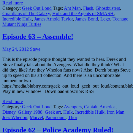
Read more
Category:
Geek Out Loud
Tags:
Ant Man
,
Flash
,
Ghostbusters
,
Guardians of The Galaxy
,
Hulk and the Agents of SMASH
,
Incredible Hulk
,
James Arnold Taylor
,
James Bond
,
Lego
,
Teenage
Mutant Ninja Turtles
Episode 63 – Assemble!
May 24, 2012
Steve
This is the episode people thought they wanted to hear. Derek and
Steve finally talk about the Avengers. What did they think? What
did they like? Are they Whedon fans now? Also, Derek brings Steve
up to speed on his art collection. And there is an uncomfortable
moment or two.
https://media.blubrry.com/geek_out_loud_geek_out_loud/content.b
Play in new window | DownloadSubscribe: RSS
Read more
Category:
Geek Out Loud
Tags:
Avengers
,
Captain America
,
Disney
,
Gallery 1988
,
Geek art
,
Hulk
,
Incredible Hulk
,
Iron Man
,
Joss Whedon
,
Marvel
,
Paramount
,
Thor
Episode 62 – Police Academy Ruled!