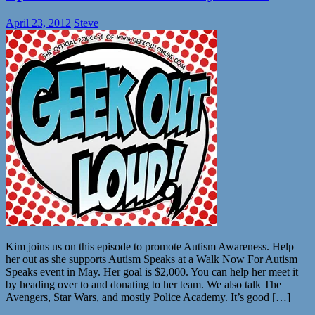
April 23, 2012
Steve
Kim joins us on this episode to promote Autism Awareness. Help
her out as she supports Autism Speaks at a Walk Now For Autism
Speaks event in May. Her goal is $2,000. You can help her meet it
by heading over to and donating to her team. We also talk The
Avengers, Star Wars, and mostly Police Academy. It’s good […]