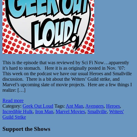
This is the episode that was reviewed by Sci Fi Now…apparently
it’s hard to stomach. Here it is as originally posted in Nov. ’07:
This week on the podcast we have our usual Heroes and Smallville
discussion. There is a bit about the Writers’ Guild strike, and
Marvel’s upcoming slate of movie projects. Here are a few things I
realize: […]
Read more
Category:
Geek Out Loud
Tags:
Ant Man
,
Avengers
,
Heroes
,
Incredible Hulk
,
Iron Man
,
Marvel Movies
,
Smallville
,
Writers'
Guild Strike
Support the Shows