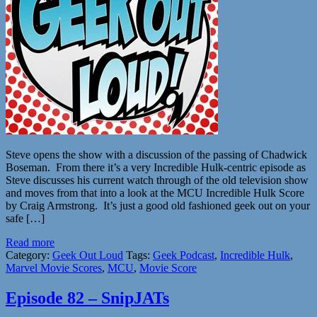
Steve opens the show with a discussion of the passing of Chadwick
Boseman. From there it’s a very Incredible Hulk-centric episode as
Steve discusses his current watch through of the old television show
and moves from that into a look at the MCU Incredible Hulk Score
by Craig Armstrong. It’s just a good old fashioned geek out on your
safe […]
Read more
Category:
Geek Out Loud
Tags:
Geek Podcast
,
Incredible Hulk
,
Marvel Movie Scores
,
MCU
,
Movie Score
Episode 82 – SnipJATs