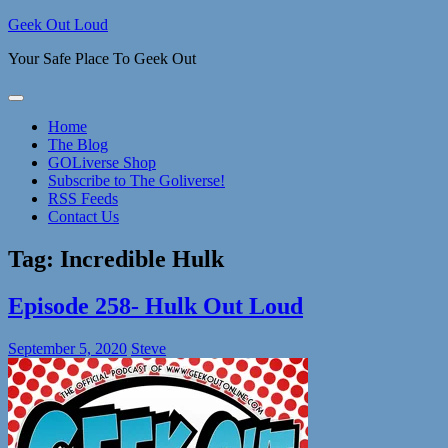
Skip
Geek Out Loud
to
Your Safe Place To Geek Out
content
Home
The Blog
GOLiverse Shop
Subscribe to The Goliverse!
RSS Feeds
Contact Us
Tag:
Incredible Hulk
Episode 258- Hulk Out Loud
September 5, 2020
Steve