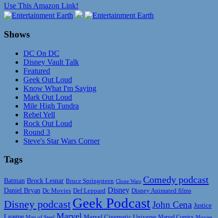
Use This Amazon Link!
Shows
DC On DC
Disney Vault Talk
Featured
Geek Out Loud
Know What I'm Saying
Mark Out Loud
Mile High Tundra
Rebel Yell
Rock Out Loud
Round 3
Steve's Star Wars Corner
Tags
Comedy podcast
Batman
Brock Lesnar
Bruce Springsteen
Clone Wars
Disney
Daniel Bryan
Disney Animated films
Dc Movies
Def Leppard
Geek Podcast
Disney podcast
John Cena
Justice
Marvel
League
Marvel Cinematic Universe
Marvel Comics
Man of Steel
Movies