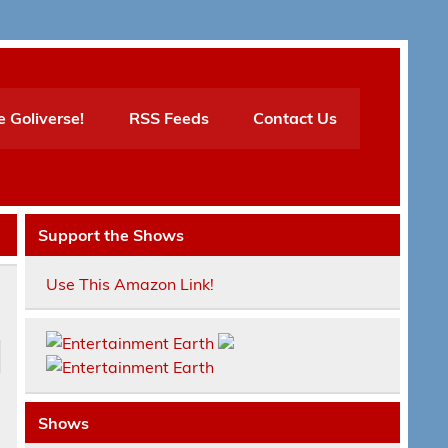
e Goliverse!
RSS Feeds
Contact Us
Support the Shows
Use This Amazon Link!
Shows