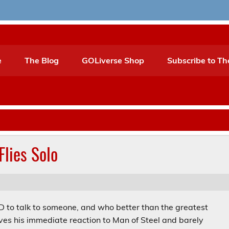
e
The Blog
GOLiverse Shop
Subscribe to Th
Flies Solo
HAD to talk to someone, and who better than the greatest
ives his immediate reaction to Man of Steel and barely