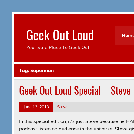
Skip
to
content
Geek Out Loud
Hom
Your Safe Place To Geek Out
Tag:
Superman
Geek Out Loud Special – Steve 
June 13, 2013
Steve
In this special edition, it’s just Steve because he 
podcast listening audience in the universe. Steve g