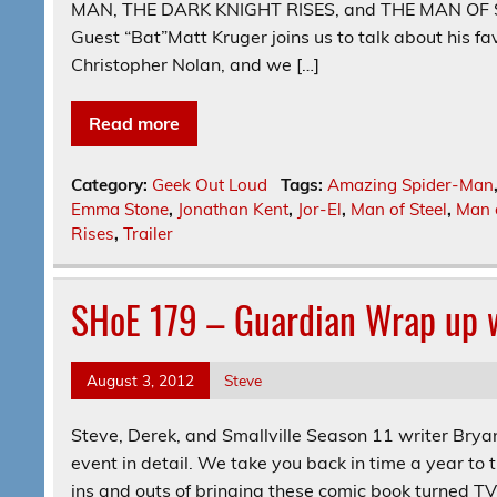
MAN, THE DARK KNIGHT RISES, and THE MAN OF STEE
Guest “Bat”Matt Kruger joins us to talk about his fav
Christopher Nolan, and we […]
Read more
Category:
Geek Out Loud
Tags:
Amazing Spider-Man
Emma Stone
,
Jonathan Kent
,
Jor-El
,
Man of Steel
,
Man o
Rises
,
Trailer
SHoE 179 – Guardian Wrap up w
August 3, 2012
Steve
Steve, Derek, and Smallville Season 11 writer Bryan
event in detail. We take you back in time a year to t
ins and outs of bringing these comic book turned TV 