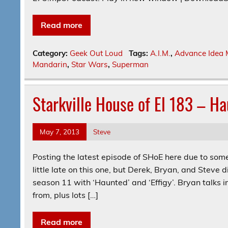
Read more
Category:
Geek Out Loud
Tags:
A.I.M.
,
Advance Idea 
Mandarin
,
Star Wars
,
Superman
Starkville House of El 183 – Ha
May 7, 2013
Steve
Posting the latest episode of SHoE here due to some 
little late on this one, but Derek, Bryan, and Steve d
season 11 with ‘Haunted’ and ‘Effigy’. Bryan talks 
from, plus lots […]
Read more