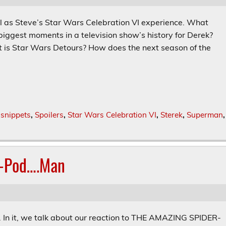
l as Steve’s Star Wars Celebration VI experience. What
biggest moments in a television show’s history for Derek?
is Star Wars Detours? How does the next season of the
,
snippets
,
Spoilers
,
Star Wars Celebration VI
,
Sterek
,
Superman
,
r-Pod….Man
s. In it, we talk about our reaction to THE AMAZING SPIDER-