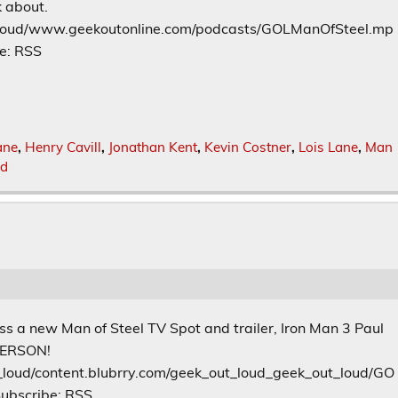
k about.
t_loud/www.geekoutonline.com/podcasts/GOLManOfSteel.mp
e: RSS
ane
,
Henry Cavill
,
Jonathan Kent
,
Kevin Costner
,
Lois Lane
,
Man
od
ss a new Man of Steel TV Spot and trailer, Iron Man 3 Paul
 PERSON!
_loud/content.blubrry.com/geek_out_loud_geek_out_loud/GO
ubscribe: RSS