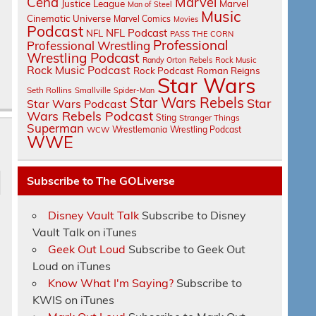
Cena
Marvel
Justice League
Marvel
Man of Steel
Music
Cinematic Universe
Marvel Comics
Movies
Podcast
NFL Podcast
NFL
PASS THE CORN
Professional
Professional Wrestling
Wrestling Podcast
Randy Orton
Rebels
Rock Music
Rock Music Podcast
Rock Podcast
Roman Reigns
Star Wars
Seth Rollins
Smallville
Spider-Man
Star Wars Rebels
Star
Star Wars Podcast
Wars Rebels Podcast
Sting
Stranger Things
Superman
Wrestlemania
Wrestling Podcast
WCW
WWE
Subscribe to The GOLiverse
Disney Vault Talk
Subscribe to Disney
Vault Talk on iTunes
Geek Out Loud
Subscribe to Geek Out
Loud on iTunes
Know What I'm Saying?
Subscribe to
KWIS on iTunes