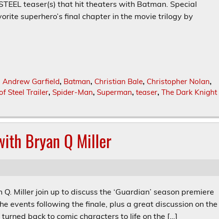
L teaser(s) that hit theaters with Batman. Special
orite superhero’s final chapter in the movie trilogy by
,
Andrew Garfield
,
Batman
,
Christian Bale
,
Christopher Nolan
,
f Steel Trailer
,
Spider-Man
,
Superman
,
teaser
,
The Dark Knight
ith Bryan Q Miller
 Q. Miller join up to discuss the ‘Guardian’ season premiere
he events following the finale, plus a great discussion on the
turned back to comic characters to life on the […]